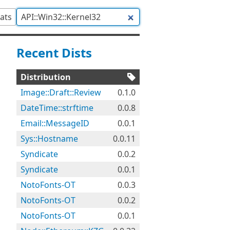
tats
Recent Dists
Distribution
Image::Draft::Review
0.1.0
DateTime::strftime
0.0.8
Email::MessageID
0.0.1
Sys::Hostname
0.0.11
Syndicate
0.0.2
Syndicate
0.0.1
NotoFonts-OT
0.0.3
NotoFonts-OT
0.0.2
NotoFonts-OT
0.0.1