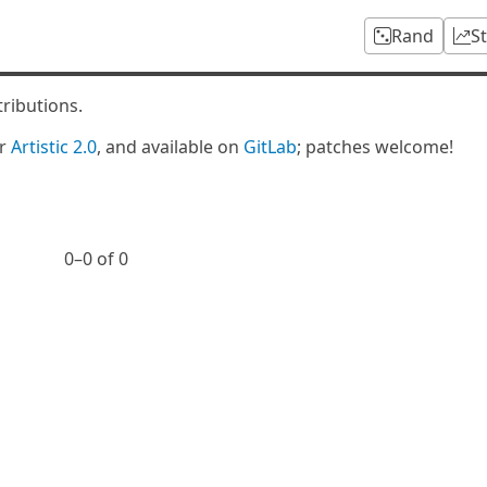
Rand
S
tributions.
er
Artistic 2.0
, and available on
GitLab
; patches welcome!
0⁠–0 of 0