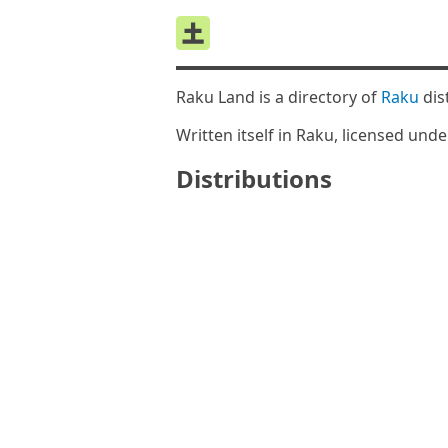
Raku Land is a directory of
Raku
dis
Written itself in Raku, licensed und
Distributions