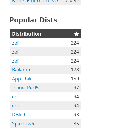
Node::Ethereum::KZG
0.0.32
Popular Dists
Distribution
zef
224
zef
224
zef
224
Bailador
178
App::Rak
159
Inline::Perl5
97
cro
94
cro
94
DBIish
93
Sparrow6
85