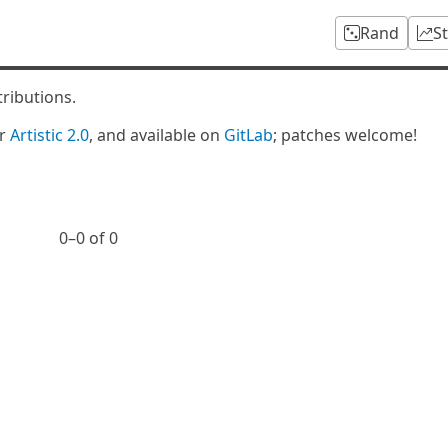
Rand
S
tributions.
er
Artistic 2.0
, and available on
GitLab
; patches welcome!
0⁠–0 of 0