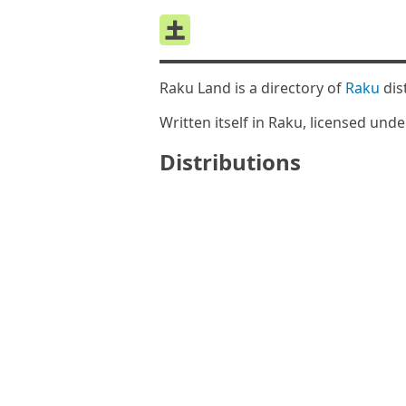
Raku Land is a directory of
Raku
dis
Written itself in Raku, licensed und
Distributions