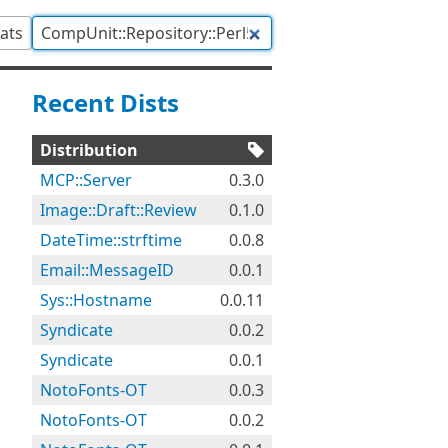
tats
Recent Dists
Distribution
MCP::Server
0.3.0
Image::Draft::Review
0.1.0
DateTime::strftime
0.0.8
Email::MessageID
0.0.1
Sys::Hostname
0.0.11
Syndicate
0.0.2
Syndicate
0.0.1
NotoFonts-OT
0.0.3
NotoFonts-OT
0.0.2