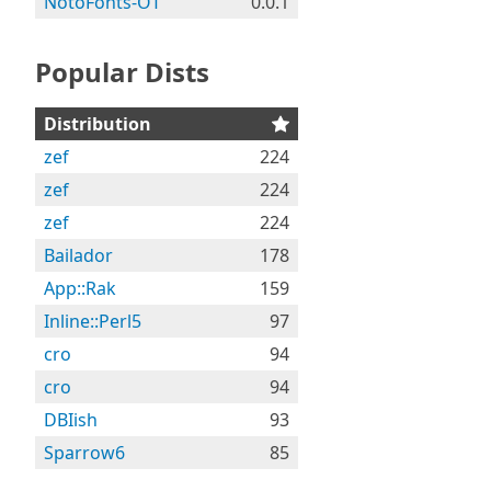
NotoFonts-OT
0.0.1
Popular Dists
Distribution
zef
224
zef
224
zef
224
Bailador
178
App::Rak
159
Inline::Perl5
97
cro
94
cro
94
DBIish
93
Sparrow6
85