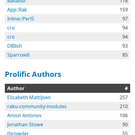
Bailador
178
App::Rak
159
Inline::Perl5
97
cro
94
cro
94
DBIish
93
Sparrow6
85
Prolific Authors
Author
#
Elizabeth Mattijsen
257
raku-community-modules
210
Anton Antonov
106
Jonathan Stowe
90
tbrowder
55