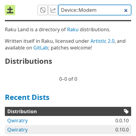
Raku Land is a directory of
Raku
distributions.
Written itself in Raku, licensed under
Artistic 2.0
, and
available on
GitLab
; patches welcome!
Distributions
0⁠–0 of 0
Recent Dists
Distribution
Qwiratry
0.0.10
Qwiratry
0.10.0