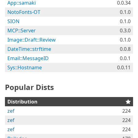
App::samaki
0.0.34
NotoFonts-OT
0.1.0
SION
0.1.0
MCP::Server
0.3.0
Image::Draft::Review
0.1.0
DateTime::strftime
0.0.8
Email::MessageID
0.0.1
Sys::Hostname
0.0.11
Popular Dists
Distribution
zef
224
zef
224
zef
224