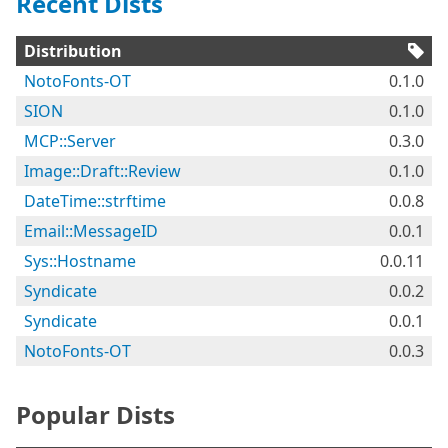
Recent Dists
Distribution
NotoFonts-OT
0.1.0
SION
0.1.0
MCP::Server
0.3.0
Image::Draft::Review
0.1.0
DateTime::strftime
0.0.8
Email::MessageID
0.0.1
Sys::Hostname
0.0.11
Syndicate
0.0.2
Syndicate
0.0.1
NotoFonts-OT
0.0.3
Popular Dists