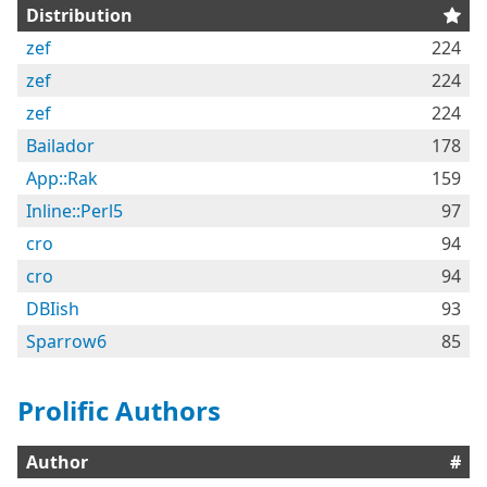
Distribution
zef
224
zef
224
zef
224
Bailador
178
App::Rak
159
Inline::Perl5
97
cro
94
cro
94
DBIish
93
Sparrow6
85
Prolific Authors
Author
#