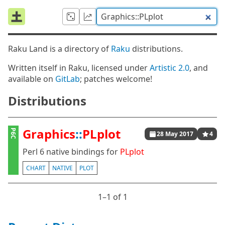
Raku Land is a directory of
Raku
distributions.
Written itself in Raku, licensed under
Artistic 2.0
, and
available on
GitLab
; patches welcome!
Distributions
Graphics
::
PLplot
P6C
28 May 2017
4
Perl 6 native bindings for
PLplot
CHART
NATIVE
PLOT
1⁠–1 of 1