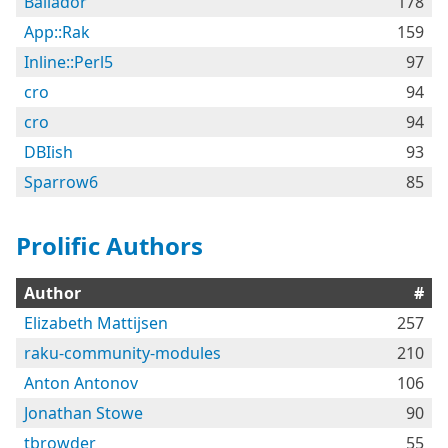
Bailador
178
App::Rak
159
Inline::Perl5
97
cro
94
cro
94
DBIish
93
Sparrow6
85
Prolific Authors
Author
#
Elizabeth Mattijsen
257
raku-community-modules
210
Anton Antonov
106
Jonathan Stowe
90
tbrowder
55