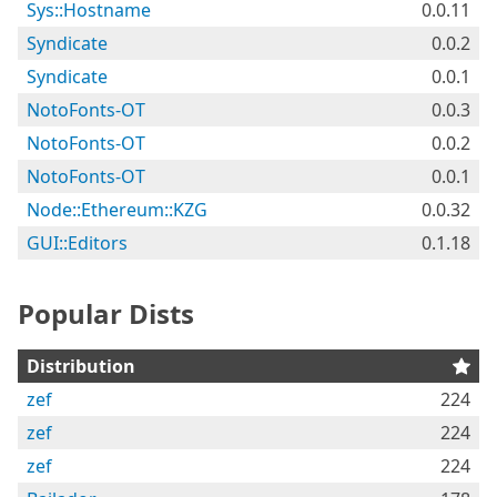
Sys::Hostname
0.0.11
Syndicate
0.0.2
Syndicate
0.0.1
NotoFonts-OT
0.0.3
NotoFonts-OT
0.0.2
NotoFonts-OT
0.0.1
Node::Ethereum::KZG
0.0.32
GUI::Editors
0.1.18
Popular Dists
Distribution
zef
224
zef
224
zef
224