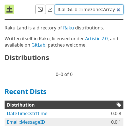
Raku Land is a directory of
Raku
distributions.
Written itself in Raku, licensed under
Artistic 2.0
, and
available on
GitLab
; patches welcome!
Distributions
0⁠–0 of 0
Recent Dists
Distribution
DateTime::strftime
0.0.8
Email::MessageID
0.0.1