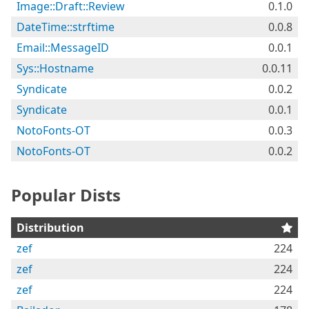
Image::Draft::Review
0.1.0
DateTime::strftime
0.0.8
Email::MessageID
0.0.1
Sys::Hostname
0.0.11
Syndicate
0.0.2
Syndicate
0.0.1
NotoFonts-OT
0.0.3
NotoFonts-OT
0.0.2
Popular Dists
Distribution
zef
224
zef
224
zef
224