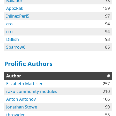
Bailador
178
App::Rak
159
Inline::Perl5
97
cro
94
cro
94
DBIish
93
Sparrow6
85
Prolific Authors
Author
#
Elizabeth Mattijsen
257
raku-community-modules
210
Anton Antonov
106
Jonathan Stowe
90
tbrowder
55