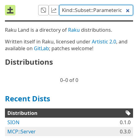
Raku Land is a directory of
Raku
distributions.
Written itself in Raku, licensed under
Artistic 2.0
, and
available on
GitLab
; patches welcome!
Distributions
0⁠–0 of 0
Recent Dists
Distribution
SION
0.1.0
MCP::Server
0.3.0