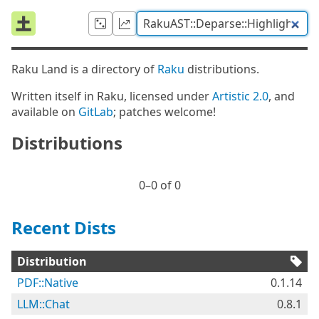
Raku Land is a directory of
Raku
distributions.
Written itself in Raku, licensed under
Artistic 2.0
, and
available on
GitLab
; patches welcome!
Distributions
0⁠–0 of 0
Recent Dists
Distribution
PDF::Native
0.1.14
LLM::Chat
0.8.1