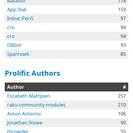
Bailador
178
App::Rak
159
Inline::Perl5
97
cro
94
cro
94
DBIish
93
Sparrow6
85
Prolific Authors
Author
#
Elizabeth Mattijsen
257
raku-community-modules
210
Anton Antonov
106
Jonathan Stowe
90
tbrowder
55