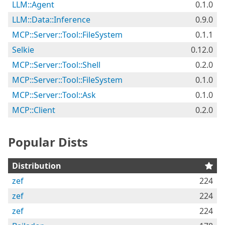
LLM::Agent
0.1.0
LLM::Data::Inference
0.9.0
MCP::Server::Tool::FileSystem
0.1.1
Selkie
0.12.0
MCP::Server::Tool::Shell
0.2.0
MCP::Server::Tool::FileSystem
0.1.0
MCP::Server::Tool::Ask
0.1.0
MCP::Client
0.2.0
Popular Dists
Distribution
zef
224
zef
224
zef
224