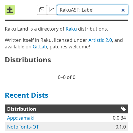
Raku Land is a directory of
Raku
distributions.
Written itself in Raku, licensed under
Artistic 2.0
, and
available on
GitLab
; patches welcome!
Distributions
0⁠–0 of 0
Recent Dists
Distribution
App::samaki
0.0.34
NotoFonts-OT
0.1.0