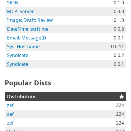
SION
0.1.0
MCP::Server
0.3.0
Image::Draft::Review
0.1.0
DateTime::strftime
0.0.8
Email::MessageID
0.0.1
Sys::Hostname
0.0.11
Syndicate
0.0.2
Syndicate
0.0.1
Popular Dists
Distribution
zef
224
zef
224
zef
224