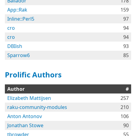
Bailador
178
App::Rak
159
Inline::Perl5
97
cro
94
cro
94
DBIish
93
Sparrow6
85
Prolific Authors
Author
#
Elizabeth Mattijsen
257
raku-community-modules
210
Anton Antonov
106
Jonathan Stowe
90
tbrowder
55