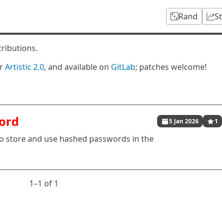
Rand
S
tributions.
er
Artistic 2.0
, and available on
GitLab
; patches welcome!
ord
5 Jan 2026
1
 to store and use hashed passwords in the
1⁠–1 of 1