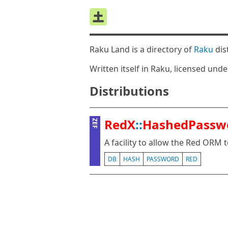
Raku Land is a directory of
Raku
dis
Written itself in Raku, licensed und
Distributions
RedX
::
HashedPassw
ZEF
A facility to allow the Red ORM
DB
HASH
PASSWORD
RED