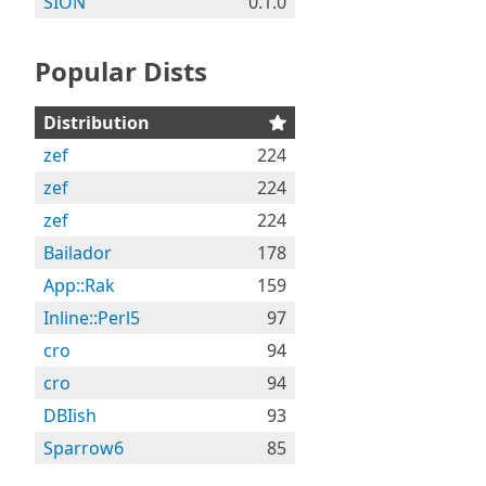
SION
0.1.0
Popular Dists
Distribution
zef
224
zef
224
zef
224
Bailador
178
App::Rak
159
Inline::Perl5
97
cro
94
cro
94
DBIish
93
Sparrow6
85