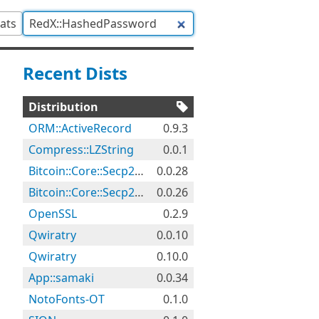
tats
Recent Dists
Distribution
ORM::ActiveRecord
0.9.3
Compress::LZString
0.0.1
Bitcoin::Core::Secp256k1
0.0.28
Bitcoin::Core::Secp256k1
0.0.26
OpenSSL
0.2.9
Qwiratry
0.0.10
Qwiratry
0.10.0
App::samaki
0.0.34
NotoFonts-OT
0.1.0