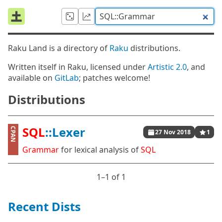
Raku Land is a directory of
Raku
distributions.
Written itself in Raku, licensed under
Artistic 2.0
, and
available on
GitLab
; patches welcome!
Distributions
SQL
::Lexer
CPAN
27 Nov 2018
1
Grammar
for lexical analysis of
SQL
1⁠–1 of 1
Recent Dists