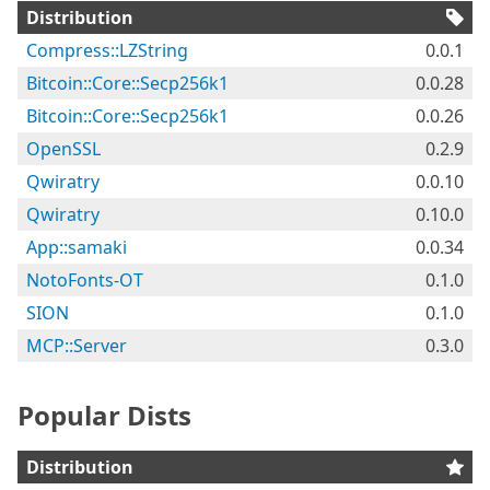
Distribution
Compress::LZString
0.0.1
Bitcoin::Core::Secp256k1
0.0.28
Bitcoin::Core::Secp256k1
0.0.26
OpenSSL
0.2.9
Qwiratry
0.0.10
Qwiratry
0.10.0
App::samaki
0.0.34
NotoFonts-OT
0.1.0
SION
0.1.0
MCP::Server
0.3.0
Popular Dists
Distribution