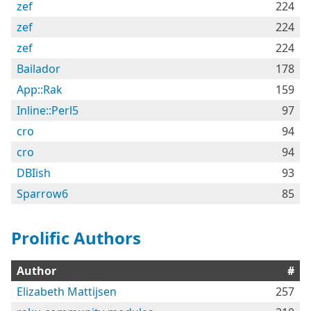
zef
224
zef
224
zef
224
Bailador
178
App::Rak
159
Inline::Perl5
97
cro
94
cro
94
DBIish
93
Sparrow6
85
Prolific Authors
Author
#
Elizabeth Mattijsen
257