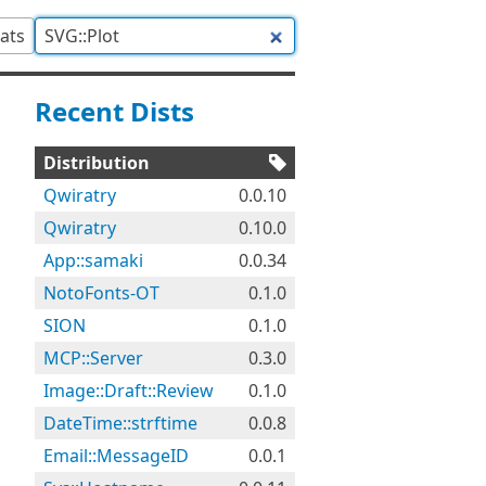
tats
Recent Dists
Distribution
Qwiratry
0.0.10
Qwiratry
0.10.0
App::samaki
0.0.34
NotoFonts-OT
0.1.0
SION
0.1.0
MCP::Server
0.3.0
Image::Draft::Review
0.1.0
DateTime::strftime
0.0.8
Email::MessageID
0.0.1