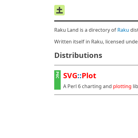
Raku Land is a directory of
Raku
dis
Written itself in Raku, licensed und
Distributions
SVG
::
Plot
P6C
A Perl 6 charting and
plotting
li