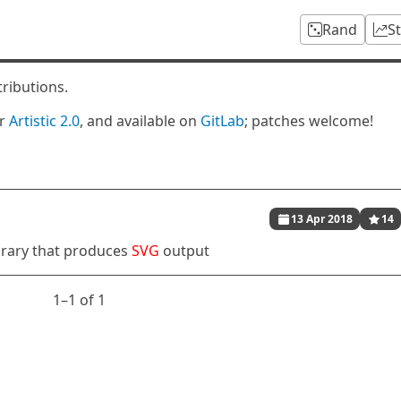
Rand
S
tributions.
er
Artistic 2.0
, and available on
GitLab
; patches welcome!
13 Apr 2018
14
brary that produces
SVG
output
1⁠–1 of 1