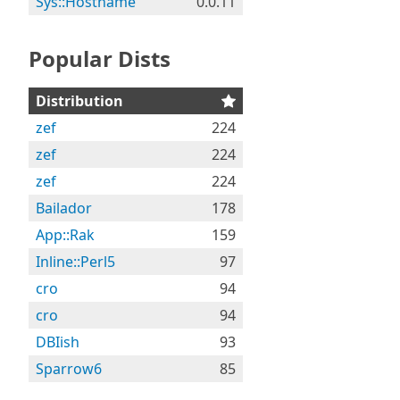
Sys::Hostname
0.0.11
Popular Dists
Distribution
zef
224
zef
224
zef
224
Bailador
178
App::Rak
159
Inline::Perl5
97
cro
94
cro
94
DBIish
93
Sparrow6
85