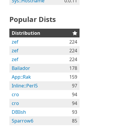
Sys::Hostname
0.0.11
Popular Dists
Distribution
zef
224
zef
224
zef
224
Bailador
178
App::Rak
159
Inline::Perl5
97
cro
94
cro
94
DBIish
93
Sparrow6
85