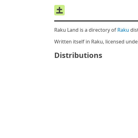
Raku Land is a directory of
Raku
dis
Written itself in Raku, licensed und
Distributions