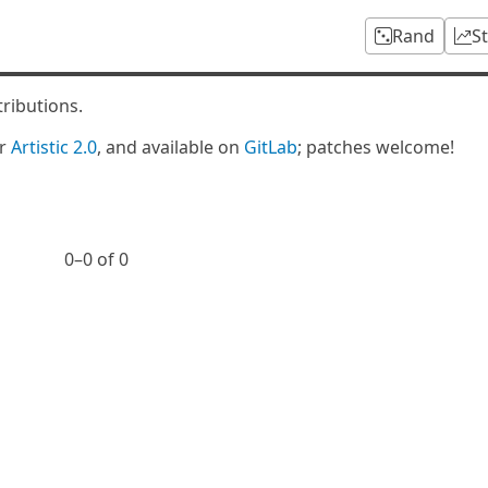
Rand
S
tributions.
er
Artistic 2.0
, and available on
GitLab
; patches welcome!
0⁠–0 of 0