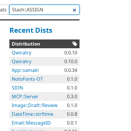
tats
Recent Dists
Distribution
Qwiratry
0.0.10
Qwiratry
0.10.0
App::samaki
0.0.34
NotoFonts-OT
0.1.0
SION
0.1.0
MCP::Server
0.3.0
Image::Draft::Review
0.1.0
DateTime::strftime
0.0.8
Email::MessageID
0.0.1