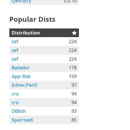
Qwiratry
0.0.10
Popular Dists
Distribution
zef
224
zef
224
zef
224
Bailador
178
App::Rak
159
Inline::Perl5
97
cro
94
cro
94
DBIish
93
Sparrow6
85