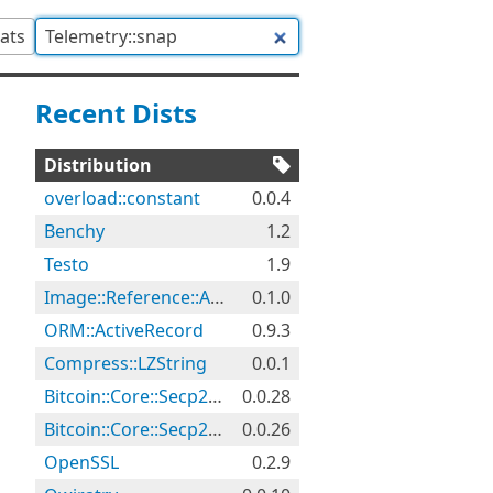
tats
Recent Dists
Distribution
overload::constant
0.0.4
Benchy
1.2
Testo
1.9
Image::Reference::Audit
0.1.0
ORM::ActiveRecord
0.9.3
Compress::LZString
0.0.1
Bitcoin::Core::Secp256k1
0.0.28
Bitcoin::Core::Secp256k1
0.0.26
OpenSSL
0.2.9