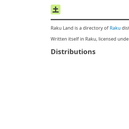
Raku Land is a directory of
Raku
dis
Written itself in Raku, licensed und
Distributions