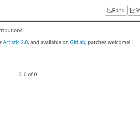
Rand
S
tributions.
er
Artistic 2.0
, and available on
GitLab
; patches welcome!
0⁠–0 of 0