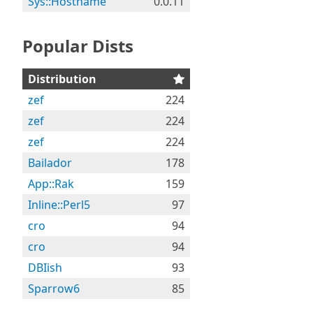
Sys::Hostname
0.0.11
Popular Dists
Distribution
zef
224
zef
224
zef
224
Bailador
178
App::Rak
159
Inline::Perl5
97
cro
94
cro
94
DBIish
93
Sparrow6
85