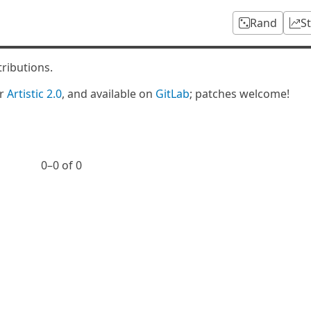
Rand
S
tributions.
er
Artistic 2.0
, and available on
GitLab
; patches welcome!
0⁠–0 of 0