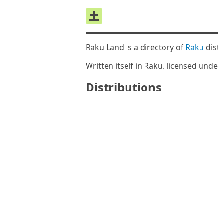
Raku Land is a directory of
Raku
dis
Written itself in Raku, licensed und
Distributions