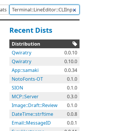
tats
Recent Dists
Distribution
Qwiratry
0.0.10
Qwiratry
0.10.0
App::samaki
0.0.34
NotoFonts-OT
0.1.0
SION
0.1.0
MCP::Server
0.3.0
Image::Draft::Review
0.1.0
DateTime::strftime
0.0.8
Email::MessageID
0.0.1