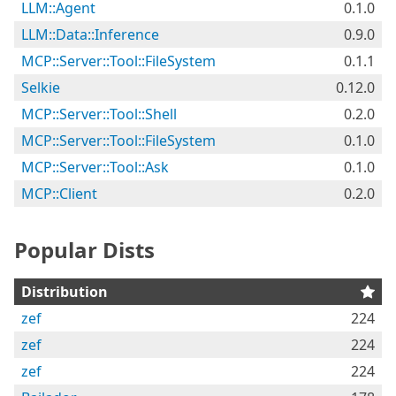
LLM::Agent
0.1.0
LLM::Data::Inference
0.9.0
MCP::Server::Tool::FileSystem
0.1.1
Selkie
0.12.0
MCP::Server::Tool::Shell
0.2.0
MCP::Server::Tool::FileSystem
0.1.0
MCP::Server::Tool::Ask
0.1.0
MCP::Client
0.2.0
Popular Dists
Distribution
zef
224
zef
224
zef
224