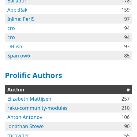
Bailador
178
App::Rak
159
Inline::Perl5
97
cro
94
cro
94
DBIish
93
Sparrow6
85
Prolific Authors
Author
#
Elizabeth Mattijsen
257
raku-community-modules
210
Anton Antonov
106
Jonathan Stowe
90
tbrowder
55