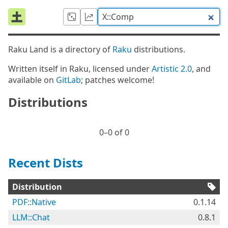
Raku Land is a directory of
Raku
distributions.
Written itself in Raku, licensed under
Artistic 2.0
, and
available on
GitLab
; patches welcome!
Distributions
0⁠–0 of 0
Recent Dists
Distribution
PDF::Native
0.1.14
LLM::Chat
0.8.1