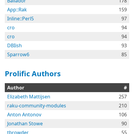
Bailador
178
App::Rak
159
Inline::Perl5
97
cro
94
cro
94
DBIish
93
Sparrow6
85
Prolific Authors
Author
#
Elizabeth Mattijsen
257
raku-community-modules
210
Anton Antonov
106
Jonathan Stowe
90
tbrowder
55