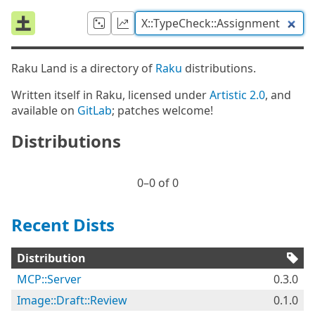
Raku Land is a directory of
Raku
distributions.
Written itself in Raku, licensed under
Artistic 2.0
, and
available on
GitLab
; patches welcome!
Distributions
0⁠–0 of 0
Recent Dists
Distribution
MCP::Server
0.3.0
Image::Draft::Review
0.1.0