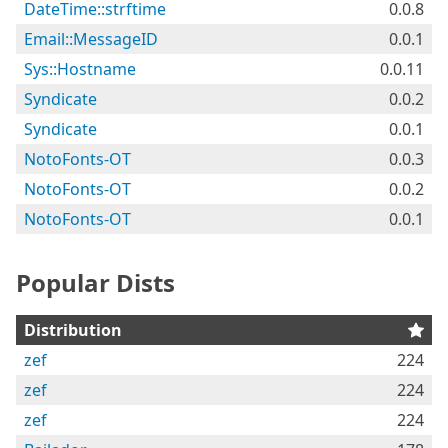
DateTime::strftime
0.0.8
Email::MessageID
0.0.1
Sys::Hostname
0.0.11
Syndicate
0.0.2
Syndicate
0.0.1
NotoFonts-OT
0.0.3
NotoFonts-OT
0.0.2
NotoFonts-OT
0.0.1
Popular Dists
Distribution
zef
224
zef
224
zef
224