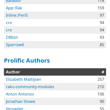
Bailador
178
App::Rak
159
Inline::Perl5
97
cro
94
cro
94
DBIish
93
Sparrow6
85
Prolific Authors
Author
#
Elizabeth Mattijsen
257
raku-community-modules
210
Anton Antonov
106
Jonathan Stowe
90
tbrowder
55