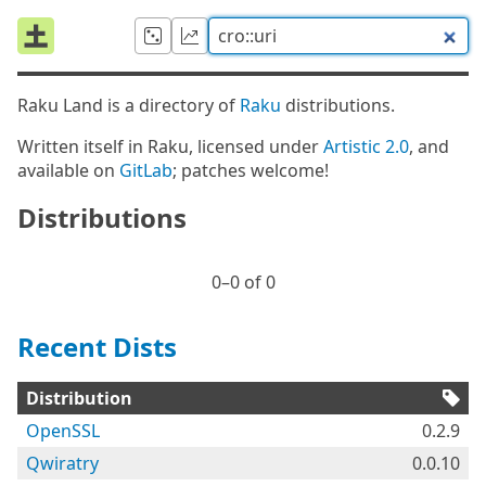
Raku Land is a directory of
Raku
distributions.
Written itself in Raku, licensed under
Artistic 2.0
, and
available on
GitLab
; patches welcome!
Distributions
0⁠–0 of 0
Recent Dists
Distribution
OpenSSL
0.2.9
Qwiratry
0.0.10