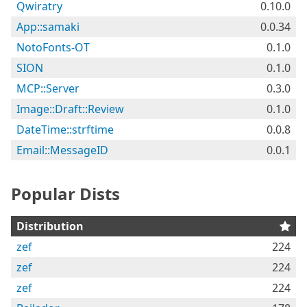
Qwiratry
0.10.0
App::samaki
0.0.34
NotoFonts-OT
0.1.0
SION
0.1.0
MCP::Server
0.3.0
Image::Draft::Review
0.1.0
DateTime::strftime
0.0.8
Email::MessageID
0.0.1
Popular Dists
Distribution
zef
224
zef
224
zef
224