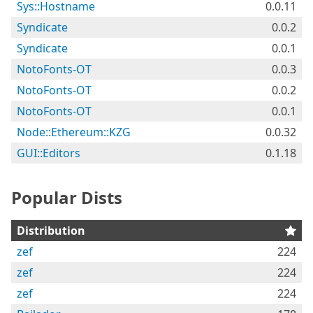
Sys::Hostname
0.0.11
Syndicate
0.0.2
Syndicate
0.0.1
NotoFonts-OT
0.0.3
NotoFonts-OT
0.0.2
NotoFonts-OT
0.0.1
Node::Ethereum::KZG
0.0.32
GUI::Editors
0.1.18
Popular Dists
Distribution
zef
224
zef
224
zef
224