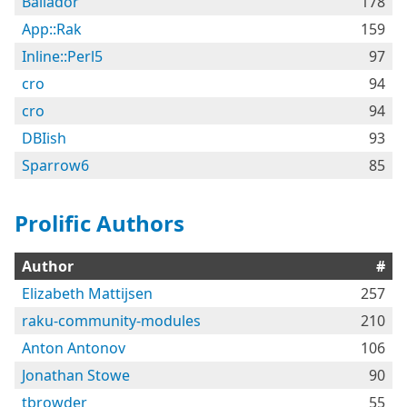
Bailador
178
App::Rak
159
Inline::Perl5
97
cro
94
cro
94
DBIish
93
Sparrow6
85
Prolific Authors
Author
#
Elizabeth Mattijsen
257
raku-community-modules
210
Anton Antonov
106
Jonathan Stowe
90
tbrowder
55