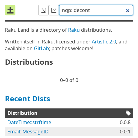
Raku Land is a directory of
Raku
distributions.
Written itself in Raku, licensed under
Artistic 2.0
, and
available on
GitLab
; patches welcome!
Distributions
0⁠–0 of 0
Recent Dists
Distribution
DateTime::strftime
0.0.8
Email::MessageID
0.0.1