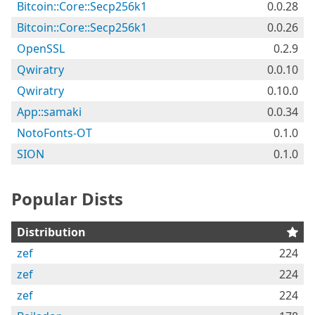
Bitcoin::Core::Secp256k1
0.0.28
Bitcoin::Core::Secp256k1
0.0.26
OpenSSL
0.2.9
Qwiratry
0.0.10
Qwiratry
0.10.0
App::samaki
0.0.34
NotoFonts-OT
0.1.0
SION
0.1.0
Popular Dists
Distribution
zef
224
zef
224
zef
224