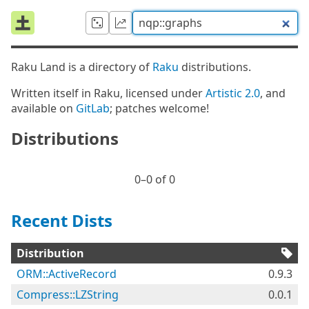
Raku Land is a directory of
Raku
distributions.
Written itself in Raku, licensed under
Artistic 2.0
, and
available on
GitLab
; patches welcome!
Distributions
0⁠–0 of 0
Recent Dists
Distribution
ORM::ActiveRecord
0.9.3
Compress::LZString
0.0.1