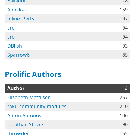
Bailador
178
App::Rak
159
Inline::Perl5
97
cro
94
cro
94
DBIish
93
Sparrow6
85
Prolific Authors
Author
#
Elizabeth Mattijsen
257
raku-community-modules
210
Anton Antonov
106
Jonathan Stowe
90
tbrowder
55