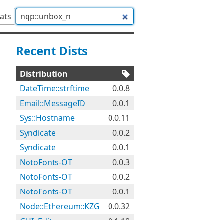
tats
Recent Dists
Distribution
DateTime::strftime
0.0.8
Email::MessageID
0.0.1
Sys::Hostname
0.0.11
Syndicate
0.0.2
Syndicate
0.0.1
NotoFonts-OT
0.0.3
NotoFonts-OT
0.0.2
NotoFonts-OT
0.0.1
Node::Ethereum::KZG
0.0.32