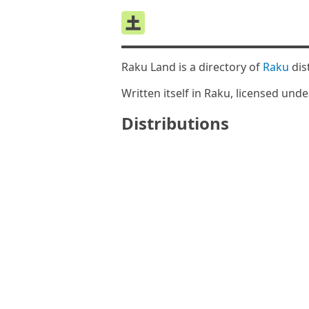
Raku Land is a directory of
Raku
dis
Written itself in Raku, licensed und
Distributions