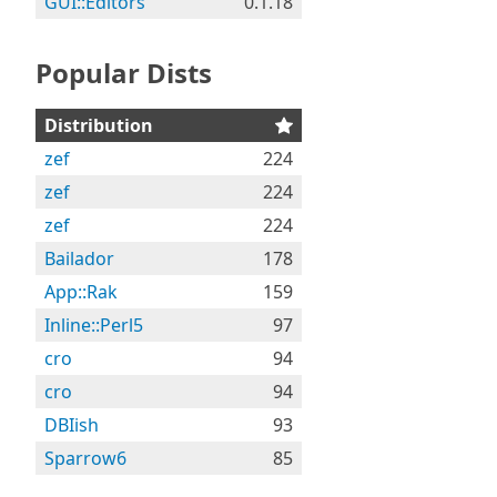
GUI::Editors
0.1.18
Popular Dists
Distribution
zef
224
zef
224
zef
224
Bailador
178
App::Rak
159
Inline::Perl5
97
cro
94
cro
94
DBIish
93
Sparrow6
85