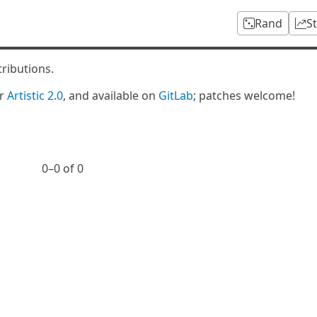
Rand
S
tributions.
er
Artistic 2.0
, and available on
GitLab
; patches welcome!
0⁠–0 of 0