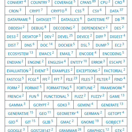
4
3
5
89
2
8
CONVERT
COUNTRY
COVERAGE
CPAN5
CPU
CRO
3
7
8
9
6
37
CRON
CRYPT
CRYPTO
CSS
CSV
DATA
6
11
6
47
38
DATAFRAME
DATASET
DATASLICE
DATETIME
DB
2
8
2
2
2
DBDISH
DEBUG
DECODING
DEPENDENCY
DES
2
5
2
25
2
9
4
DES3
DESKTOP
DEV
DEVEL
DEVICE
DIFF
DIGEST
7
6
14
5
5
5
3
DIST
DNS
DOC
DOCKER
DSL
DUMP
EC2
13
2
7
4
5
ECOSYSTEM
EMACS
EMAIL
ENCODE
ENCODING
2
2
4
10
3
3
ENDIAN
ENGINE
ENGLISH
ENTITY
ERROR
ESCAPE
3
5
2
2
2
EVALUATION
EVENT
EXAMPLES
EXCEPTIONS
FACTORIAL
5
4
2
3
23
3
2
4
FASTCGI
FCGI
FFI
FFT
FILE
FILES
FILTER
FIND
2
5
6
2
4
FORM
FORMAT
FORMATTING
FORTUNE
FRAMEWORK
2
6
5
2
2
13
FRENCH
FUN
FUNCTIONAL
FUZZ
FUZZY
GAME
3
2
3
4
13
GAMMA
GCRYPT
GDK3
GEMINI
GENERATE
15
11
4
2
4
GENERATIVE
GEO
GEOMETRY
GERMAN
GETOPT
4
15
5
2
19
4
GIO
GIT
GLIB
GMAC
GNOME
GOBJECT
3
2
26
12
2
GOOGLE
GOST28147
GRAMMAR
GRAPHICS
GTK