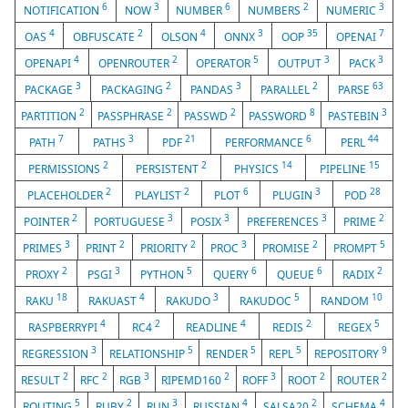
6
3
6
2
3
NOTIFICATION
NOW
NUMBER
NUMBERS
NUMERIC
4
2
4
3
35
7
OAS
OBFUSCATE
OLSON
ONNX
OOP
OPENAI
4
2
5
3
3
OPENAPI
OPENROUTER
OPERATOR
OUTPUT
PACK
3
2
3
2
63
PACKAGE
PACKAGING
PANDAS
PARALLEL
PARSE
2
2
2
8
3
PARTITION
PASSPHRASE
PASSWD
PASSWORD
PASTEBIN
7
3
21
6
44
PATH
PATHS
PDF
PERFORMANCE
PERL
2
2
14
15
PERMISSIONS
PERSISTENT
PHYSICS
PIPELINE
2
2
6
3
28
PLACEHOLDER
PLAYLIST
PLOT
PLUGIN
POD
2
3
3
3
2
POINTER
PORTUGUESE
POSIX
PREFERENCES
PRIME
3
2
2
3
2
5
PRIMES
PRINT
PRIORITY
PROC
PROMISE
PROMPT
2
3
5
6
6
2
PROXY
PSGI
PYTHON
QUERY
QUEUE
RADIX
18
4
3
5
10
RAKU
RAKUAST
RAKUDO
RAKUDOC
RANDOM
4
2
4
2
5
RASPBERRYPI
RC4
READLINE
REDIS
REGEX
3
5
5
5
9
REGRESSION
RELATIONSHIP
RENDER
REPL
REPOSITORY
2
2
3
2
3
2
2
RESULT
RFC
RGB
RIPEMD160
ROFF
ROOT
ROUTER
5
2
3
4
2
4
ROUTING
RUBY
RUN
RUSSIAN
SALSA20
SCHEMA