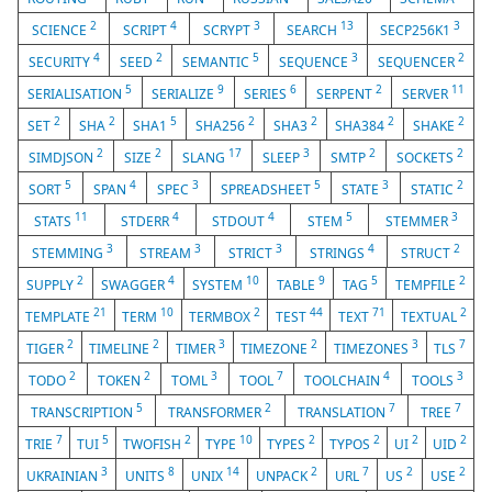
2
4
3
13
3
SCIENCE
SCRIPT
SCRYPT
SEARCH
SECP256K1
4
2
5
3
2
SECURITY
SEED
SEMANTIC
SEQUENCE
SEQUENCER
5
9
6
2
11
SERIALISATION
SERIALIZE
SERIES
SERPENT
SERVER
2
2
5
2
2
2
2
SET
SHA
SHA1
SHA256
SHA3
SHA384
SHAKE
2
2
17
3
2
2
SIMDJSON
SIZE
SLANG
SLEEP
SMTP
SOCKETS
5
4
3
5
3
2
SORT
SPAN
SPEC
SPREADSHEET
STATE
STATIC
11
4
4
5
3
STATS
STDERR
STDOUT
STEM
STEMMER
3
3
3
4
2
STEMMING
STREAM
STRICT
STRINGS
STRUCT
2
4
10
9
5
2
SUPPLY
SWAGGER
SYSTEM
TABLE
TAG
TEMPFILE
21
10
2
44
71
2
TEMPLATE
TERM
TERMBOX
TEST
TEXT
TEXTUAL
2
2
3
2
3
7
TIGER
TIMELINE
TIMER
TIMEZONE
TIMEZONES
TLS
2
2
3
7
4
3
TODO
TOKEN
TOML
TOOL
TOOLCHAIN
TOOLS
5
2
7
7
TRANSCRIPTION
TRANSFORMER
TRANSLATION
TREE
7
5
2
10
2
2
2
2
TRIE
TUI
TWOFISH
TYPE
TYPES
TYPOS
UI
UID
3
8
14
2
7
2
2
UKRAINIAN
UNITS
UNIX
UNPACK
URL
US
USE