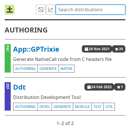
AUTHORING
App::GPTrixie
P6C
28 Nov 2021
29
Generate NativeCall code from C headers file
AUTHORING
GENERATE
NATIVE
Ddt
ZEF
24 Feb 2025
1
Distribution Development Tool
AUTHORING
DEVEL
GENERATE
MODULE
TEST
UTIL
1⁠–2 of 2