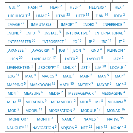
12
24
2
2
2
2
GUI
HASH
HEAP
HELP
HELPERS
HEX
3
2
33
35
14
2
HIGHLIGHT
HMAC
HTML
HTTP
I18N
IDEA
22
5
2
3
2
IMAGE
IMMUTABLE
IMPORT
INDEX
INFERENCE
2
3
3
5
5
INLINE
INPUT
INSTALL
INTERACTIVE
INTERNATIONAL
30
4
15
3
11
2
INTERPRETER
INTROSPECT
IO
IP
IRC
IT
3
8
3
37
4
2
JAPANESE
JAVASCRIPT
JOB
JSON
KIND
KLINGON
20
17
2
5
2
L10N
LANGUAGE
LATEX
LAYOUT
LAZY
3
2
7
5
28
7
LEVENSHTEIN
LIBGCRYPT
LINUX
LIST
LLM
LOCALE
31
4
3
2
5
5
5
LOG
MAC
MACOS
MAIL
MAIN
MAN
MAP
5
15
85
7
3
3
MAPPING
MARKDOWN
MATH
MATRIX
MAYBE
MCP
3
6
2
3
4
MD4
MEASURE
MEDIA
MESSAGEPACK
MESSAGING
13
9
2
3
8
9
META
METADATA
METAMODEL
MIDI
ML
MOARVM
2
11
3
17
16
MOD
MODEL
MODERATION
MODULE
MONAD
2
3
2
3
95
MONITOR
MONTH
NAME
NAMES
NATIVE
14
3
2
23
13
2
NAUGHTY
NAVIGATION
NDJSON
NET
NLP
NONCE