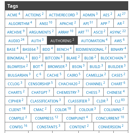
Tags
4
2
3
3
2
27
ACME
ACTIONS
ACTIVERECORD
ADMIN
AES
AI
4
10
2
51
7
2
ALGORITHM
ANSI
APACHE
API
APP
AR
9
2
10
11
2
22
ARCHIVE
ARGUMENTS
ARRAY
ART
ASCII
ASYNC
24
3
2
4
6
AUDIO
AUTH
AUTHORING
AUTOMATION
AWS
4
3
4
4
2
4
BASE
BASE64
BDD
BENCH
BIDIMENSIONAL
BINARY
3
2
3
2
2
3
BINOMIAL
BIO
BITCOIN
BLAKE
BLOB
BLOCKCHAIN
2
4
3
3
3
3
BLOWFISH
BOT
BROWSER
BSON
BUILD
BUILDER
3
6
5
5
2
2
BULGARIAN
C
CACHE
CAIRO
CAMELLIA
CASE5
3
5
2
2
6
CCLOG
CENSORSHIP
CHACHA20
CHANNEL
CHART
2
7
3
3
4
CHARTS
CHATGPT
CHEMISTRY
CHESS
CHINESE
2
3
3
3
83
CIPHER
CLASSIFICATION
CLASSIFIER
CLDR
CLI
18
2
18
3
2
CLIENT
CMAC
COLOR
COLOUR
COLUMNS
2
12
4
10
COMPILE
COMPRESS
COMPUNIT
CONCURRENT
16
3
2
2
CONFIG
CONSTANTS
CONTENT
CONVERSION