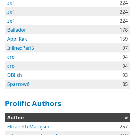
zef
224
zef
224
zef
224
Bailador
178
App::Rak
159
Inline::Perl5
97
cro
94
cro
94
DBIish
93
Sparrow6
85
Prolific Authors
Author
#
Elizabeth Mattijsen
257