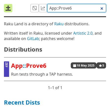
Raku Land is a directory of
Raku
distributions.
Written itself in Raku, licensed under
Artistic 2.0
, and
available on
GitLab
; patches welcome!
Distributions
App
::
Prove6
ZEF
18 May 2025
5
Run tests through a TAP harness.
1⁠–1 of 1
Recent Dists