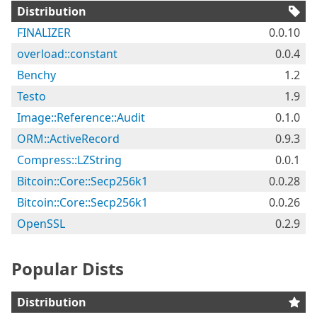
Distribution
FINALIZER
0.0.10
overload::constant
0.0.4
Benchy
1.2
Testo
1.9
Image::Reference::Audit
0.1.0
ORM::ActiveRecord
0.9.3
Compress::LZString
0.0.1
Bitcoin::Core::Secp256k1
0.0.28
Bitcoin::Core::Secp256k1
0.0.26
OpenSSL
0.2.9
Popular Dists
Distribution