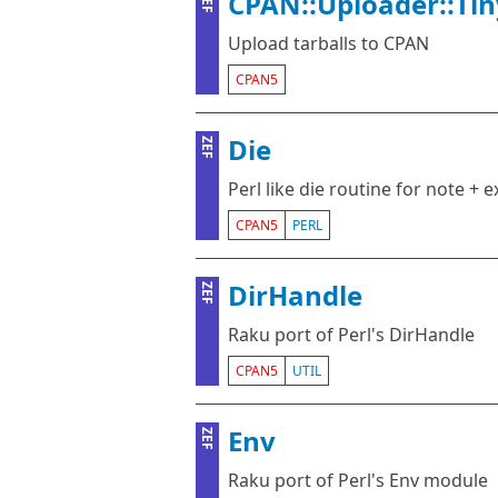
CPAN::Uploader::Tin
ZEF
Upload tarballs to CPAN
CPAN5
Die
ZEF
Perl like die routine for note + e
CPAN5
PERL
DirHandle
ZEF
Raku port of Perl's DirHandle
CPAN5
UTIL
Env
ZEF
Raku port of Perl's Env module