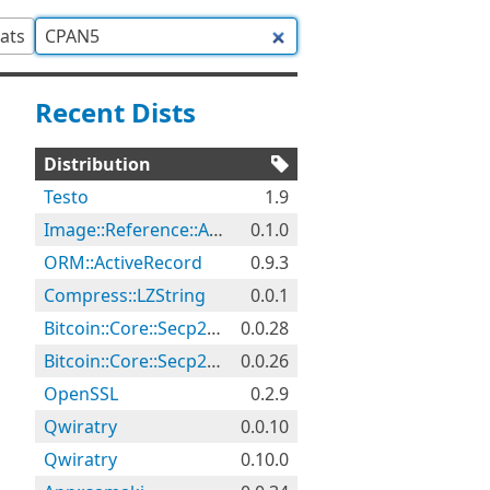
tats
Recent Dists
Distribution
Testo
1.9
Image::Reference::Audit
0.1.0
ORM::ActiveRecord
0.9.3
Compress::LZString
0.0.1
Bitcoin::Core::Secp256k1
0.0.28
Bitcoin::Core::Secp256k1
0.0.26
OpenSSL
0.2.9
Qwiratry
0.0.10
Qwiratry
0.10.0