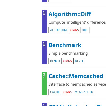
Algorithm::Diff
ZEF
Compute `intelligent' differences
ALGORITHM
CPAN5
DIFF
Benchmark
ZEF
Simple benchmarking
BENCH
CPAN5
DEVEL
Cache::Memcached
P6C
Interface to memcached service
CACHE
CPAN5
MEMCACHED