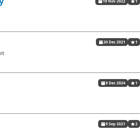
y
19 Nov 2022
1
20 Dec 2021
1
xit
9 Dec 2024
1
9 Sep 2021
2