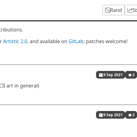
Rand
S
tributions.
er
Artistic 2.0
, and available on
GitLab
; patches welcome!
9 Sep 2021
2
II art in general)
9 Sep 2021
2