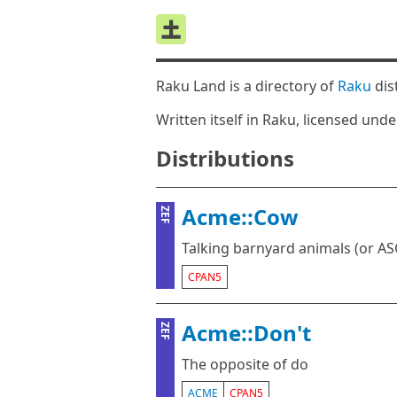
Raku Land is a directory of
Raku
dis
Written itself in Raku, licensed und
Distributions
Acme::Cow
ZEF
Talking barnyard animals (or ASC
CPAN5
Acme::Don't
ZEF
The opposite of do
ACME
CPAN5