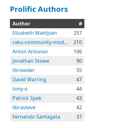
Prolific Authors
Author
#
Elizabeth Mattijsen
257
raku-community-modules
210
Anton Antonov
106
Jonathan Stowe
90
tbrowder
55
David Warring
47
tony-o
44
Patrick Spek
43
librasteve
42
Fernando Santagata
37