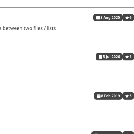
3 Aug 2025
6
 between two files / lists
5 Jul 2026
1
8 Feb 2019
5