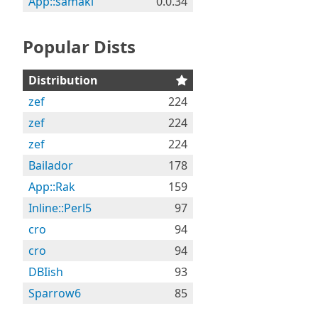
App::samaki
0.0.34
Popular Dists
Distribution
zef
224
zef
224
zef
224
Bailador
178
App::Rak
159
Inline::Perl5
97
cro
94
cro
94
DBIish
93
Sparrow6
85