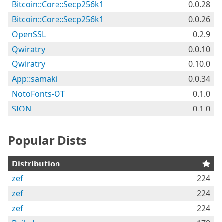
Bitcoin::Core::Secp256k1
0.0.28
Bitcoin::Core::Secp256k1
0.0.26
OpenSSL
0.2.9
Qwiratry
0.0.10
Qwiratry
0.10.0
App::samaki
0.0.34
NotoFonts-OT
0.1.0
SION
0.1.0
Popular Dists
Distribution
zef
224
zef
224
zef
224