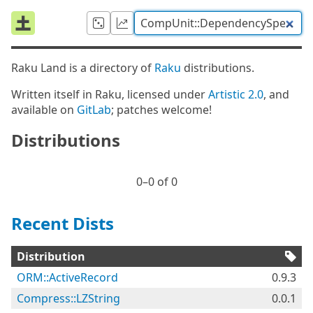
Raku Land is a directory of
Raku
distributions.
Written itself in Raku, licensed under
Artistic 2.0
, and
available on
GitLab
; patches welcome!
Distributions
0⁠–0 of 0
Recent Dists
Distribution
ORM::ActiveRecord
0.9.3
Compress::LZString
0.0.1