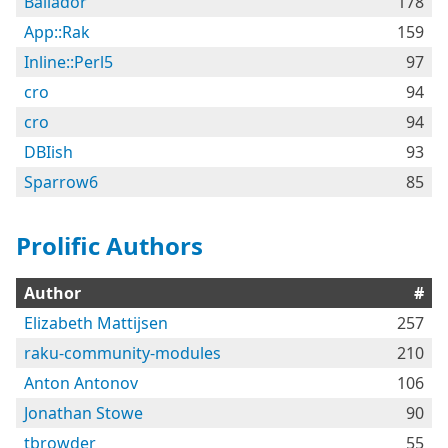
Bailador
178
App::Rak
159
Inline::Perl5
97
cro
94
cro
94
DBIish
93
Sparrow6
85
Prolific Authors
Author
#
Elizabeth Mattijsen
257
raku-community-modules
210
Anton Antonov
106
Jonathan Stowe
90
tbrowder
55