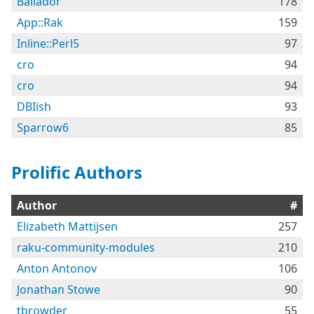
Bailador
178
App::Rak
159
Inline::Perl5
97
cro
94
cro
94
DBIish
93
Sparrow6
85
Prolific Authors
Author
#
Elizabeth Mattijsen
257
raku-community-modules
210
Anton Antonov
106
Jonathan Stowe
90
tbrowder
55