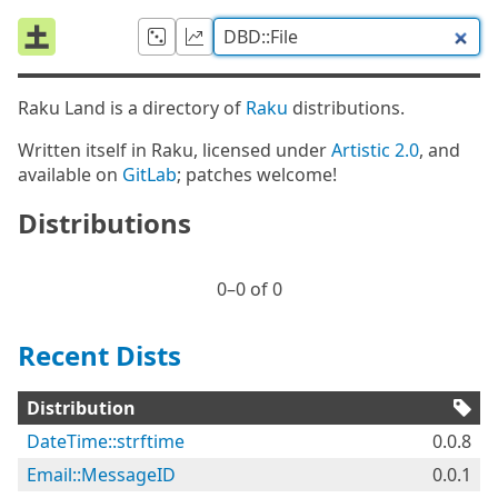
Raku Land is a directory of
Raku
distributions.
Written itself in Raku, licensed under
Artistic 2.0
, and
available on
GitLab
; patches welcome!
Distributions
0⁠–0 of 0
Recent Dists
Distribution
DateTime::strftime
0.0.8
Email::MessageID
0.0.1