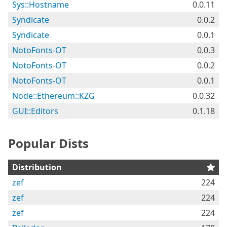
Sys::Hostname
0.0.11
Syndicate
0.0.2
Syndicate
0.0.1
NotoFonts-OT
0.0.3
NotoFonts-OT
0.0.2
NotoFonts-OT
0.0.1
Node::Ethereum::KZG
0.0.32
GUI::Editors
0.1.18
Popular Dists
Distribution
zef
224
zef
224
zef
224