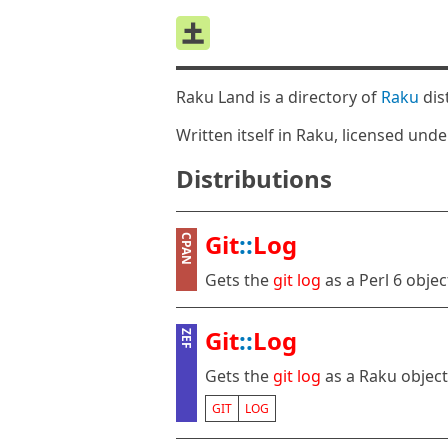
Raku Land is a directory of
Raku
dis
Written itself in Raku, licensed und
Distributions
Git
::
Log
CPAN
Gets the
git
log
as a Perl 6 objec
Git
::
Log
ZEF
Gets the
git
log
as a Raku object
GIT
LOG