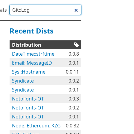
tats
Recent Dists
Distribution
DateTime::strftime
0.0.8
Email::MessageID
0.0.1
Sys::Hostname
0.0.11
Syndicate
0.0.2
Syndicate
0.0.1
NotoFonts-OT
0.0.3
NotoFonts-OT
0.0.2
NotoFonts-OT
0.0.1
Node::Ethereum::KZG
0.0.32