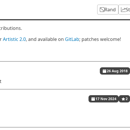
Rand
S
tributions.
er
Artistic 2.0
, and available on
GitLab
; patches welcome!
26 Aug 2018
t
17 Nov 2024
2