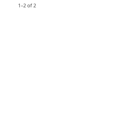
1⁠–2 of 2