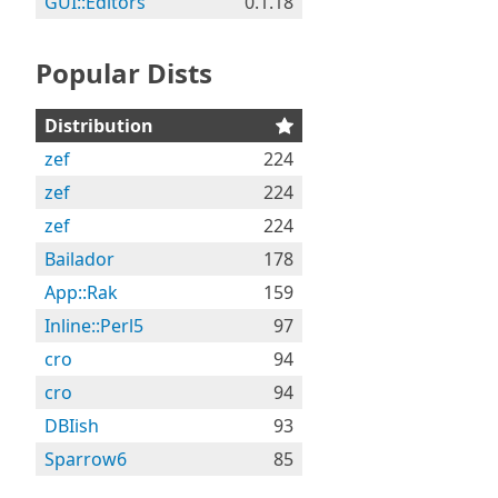
GUI::Editors
0.1.18
Popular Dists
Distribution
zef
224
zef
224
zef
224
Bailador
178
App::Rak
159
Inline::Perl5
97
cro
94
cro
94
DBIish
93
Sparrow6
85