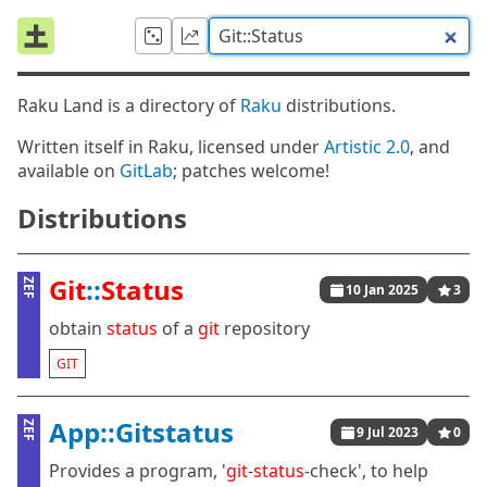
Raku Land is a directory of
Raku
distributions.
Written itself in Raku, licensed under
Artistic 2.0
, and
available on
GitLab
; patches welcome!
Distributions
Git
::
Status
ZEF
10 Jan 2025
3
obtain
status
of a
git
repository
GIT
App::Gitstatus
ZEF
9 Jul 2023
0
Provides a program, '
git
-
status
-check', to help