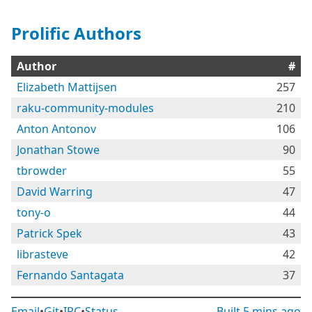
Prolific Authors
Author
#
Elizabeth Mattijsen
257
raku-community-modules
210
Anton Antonov
106
Jonathan Stowe
90
tbrowder
55
David Warring
47
tony-o
44
Patrick Spek
43
librasteve
42
Fernando Santagata
37
Email
•
Git
•
IRC
•
Status
Built
5 mins ago