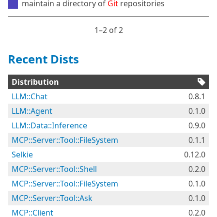
maintain a directory of
Git
repositories
1⁠–2 of 2
Recent Dists
Distribution
LLM::Chat
0.8.1
LLM::Agent
0.1.0
LLM::Data::Inference
0.9.0
MCP::Server::Tool::FileSystem
0.1.1
Selkie
0.12.0
MCP::Server::Tool::Shell
0.2.0
MCP::Server::Tool::FileSystem
0.1.0
MCP::Server::Tool::Ask
0.1.0
MCP::Client
0.2.0