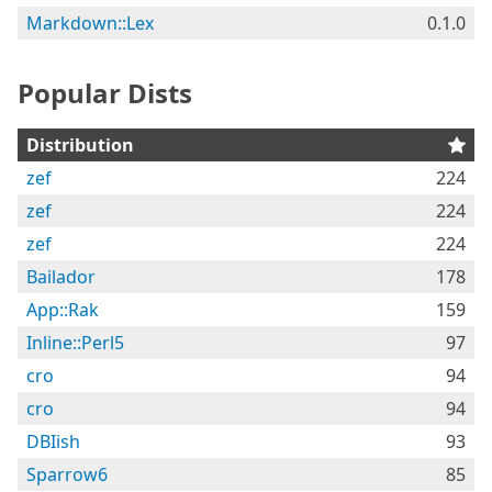
Markdown::Lex
0.1.0
Popular Dists
Distribution
zef
224
zef
224
zef
224
Bailador
178
App::Rak
159
Inline::Perl5
97
cro
94
cro
94
DBIish
93
Sparrow6
85