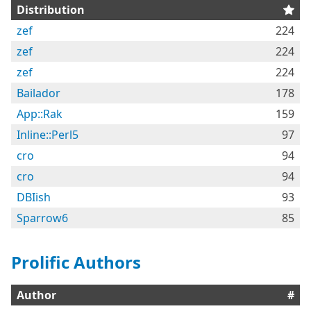
Distribution
zef
224
zef
224
zef
224
Bailador
178
App::Rak
159
Inline::Perl5
97
cro
94
cro
94
DBIish
93
Sparrow6
85
Prolific Authors
Author
#