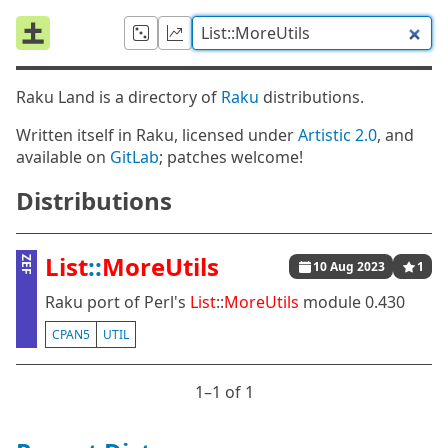
Raku Land is a directory of
Raku
distributions.
Written itself in Raku, licensed under
Artistic 2.0
, and
available on
GitLab
; patches welcome!
Distributions
List
::
MoreUtils
ZEF
10 Aug 2023
1
Raku port of Perl's
List
::
MoreUtils
module 0.430
CPAN5
UTIL
1⁠–1 of 1