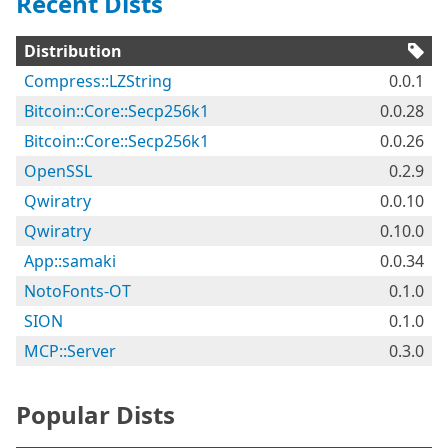
Recent Dists
Distribution
Compress::LZString
0.0.1
Bitcoin::Core::Secp256k1
0.0.28
Bitcoin::Core::Secp256k1
0.0.26
OpenSSL
0.2.9
Qwiratry
0.0.10
Qwiratry
0.10.0
App::samaki
0.0.34
NotoFonts-OT
0.1.0
SION
0.1.0
MCP::Server
0.3.0
Popular Dists