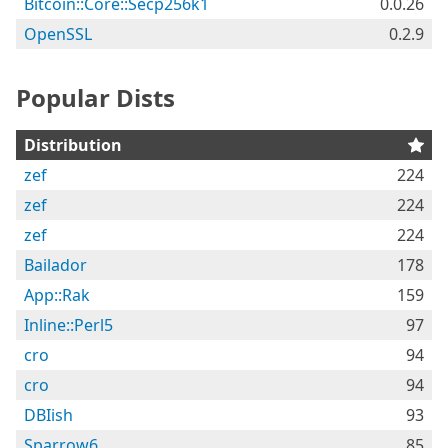
Bitcoin::Core::Secp256k1
0.0.26
OpenSSL
0.2.9
Popular Dists
Distribution
zef
224
zef
224
zef
224
Bailador
178
App::Rak
159
Inline::Perl5
97
cro
94
cro
94
DBIish
93
Sparrow6
85