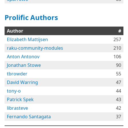
Prolific Authors
Author
#
Elizabeth Mattijsen
257
raku-community-modules
210
Anton Antonov
106
Jonathan Stowe
90
tbrowder
55
David Warring
47
tony-o
44
Patrick Spek
43
librasteve
42
Fernando Santagata
37