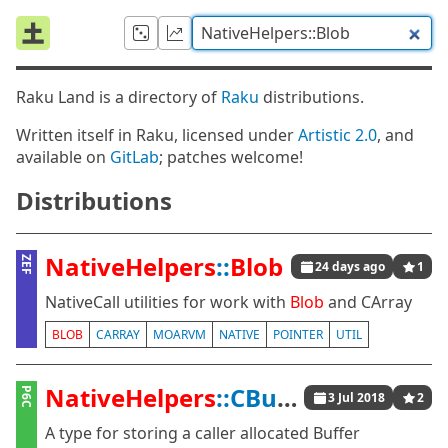
Raku Land is a directory of
Raku
distributions.
Written itself in Raku, licensed under
Artistic 2.0
, and
available on
GitLab
; patches welcome!
Distributions
NativeHelpers
::
Blob
ZEF
24 days ago
1
NativeCall utilities for work with
Blob
and CArray
BLOB
CARRAY
MOARVM
NATIVE
POINTER
UTIL
NativeHelpers
::CBuffer
P6C
3 Jul 2018
2
A type for storing a caller allocated Buffer