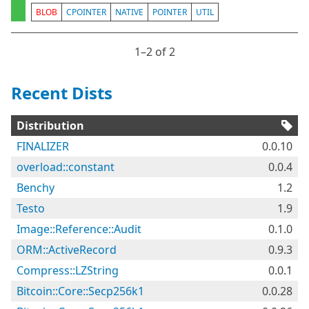
BLOB
CPOINTER
NATIVE
POINTER
UTIL
1⁠–2 of 2
Recent Dists
Distribution
FINALIZER
0.0.10
overload::constant
0.0.4
Benchy
1.2
Testo
1.9
Image::Reference::Audit
0.1.0
ORM::ActiveRecord
0.9.3
Compress::LZString
0.0.1
Bitcoin::Core::Secp256k1
0.0.28