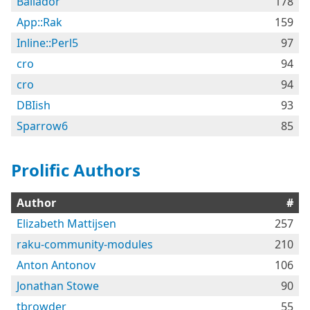
Bailador
178
App::Rak
159
Inline::Perl5
97
cro
94
cro
94
DBIish
93
Sparrow6
85
Prolific Authors
Author
#
Elizabeth Mattijsen
257
raku-community-modules
210
Anton Antonov
106
Jonathan Stowe
90
tbrowder
55