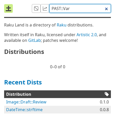
Raku Land is a directory of
Raku
distributions.
Written itself in Raku, licensed under
Artistic 2.0
, and
available on
GitLab
; patches welcome!
Distributions
0⁠–0 of 0
Recent Dists
Distribution
Image::Draft::Review
0.1.0
DateTime::strftime
0.0.8