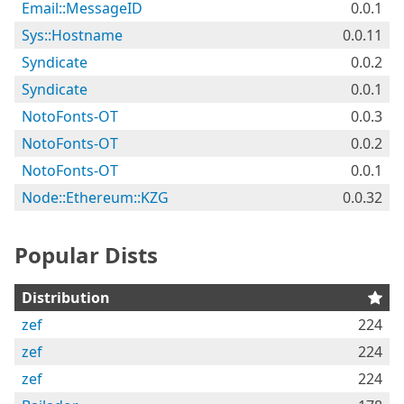
Email::MessageID
0.0.1
Sys::Hostname
0.0.11
Syndicate
0.0.2
Syndicate
0.0.1
NotoFonts-OT
0.0.3
NotoFonts-OT
0.0.2
NotoFonts-OT
0.0.1
Node::Ethereum::KZG
0.0.32
Popular Dists
Distribution
zef
224
zef
224
zef
224