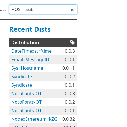
tats
Recent Dists
Distribution
DateTime::strftime
0.0.8
Email::MessageID
0.0.1
Sys::Hostname
0.0.11
Syndicate
0.0.2
Syndicate
0.0.1
NotoFonts-OT
0.0.3
NotoFonts-OT
0.0.2
NotoFonts-OT
0.0.1
Node::Ethereum::KZG
0.0.32