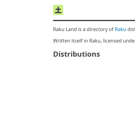
Raku Land is a directory of
Raku
dis
Written itself in Raku, licensed und
Distributions