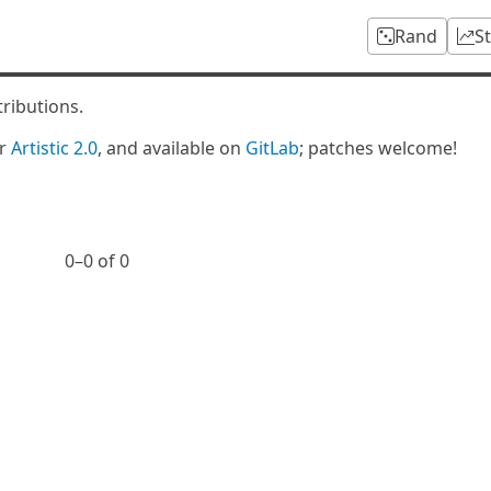
Rand
S
tributions.
er
Artistic 2.0
, and available on
GitLab
; patches welcome!
0⁠–0 of 0