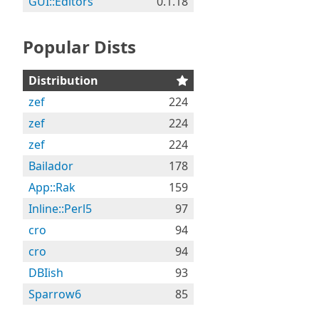
GUI::Editors
0.1.18
Popular Dists
Distribution
zef
224
zef
224
zef
224
Bailador
178
App::Rak
159
Inline::Perl5
97
cro
94
cro
94
DBIish
93
Sparrow6
85