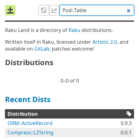
Raku Land is a directory of
Raku
distributions.
Written itself in Raku, licensed under
Artistic 2.0
, and
available on
GitLab
; patches welcome!
Distributions
0⁠–0 of 0
Recent Dists
Distribution
ORM::ActiveRecord
0.9.3
Compress::LZString
0.0.1