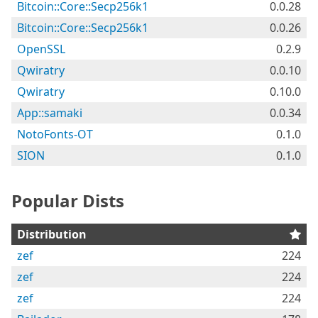
Bitcoin::Core::Secp256k1
0.0.28
Bitcoin::Core::Secp256k1
0.0.26
OpenSSL
0.2.9
Qwiratry
0.0.10
Qwiratry
0.10.0
App::samaki
0.0.34
NotoFonts-OT
0.1.0
SION
0.1.0
Popular Dists
Distribution
zef
224
zef
224
zef
224