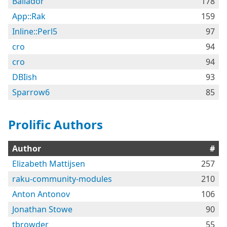
Bailador
178
App::Rak
159
Inline::Perl5
97
cro
94
cro
94
DBIish
93
Sparrow6
85
Prolific Authors
Author
#
Elizabeth Mattijsen
257
raku-community-modules
210
Anton Antonov
106
Jonathan Stowe
90
tbrowder
55