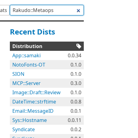
tats
Recent Dists
Distribution
App::samaki
0.0.34
NotoFonts-OT
0.1.0
SION
0.1.0
MCP::Server
0.3.0
Image::Draft::Review
0.1.0
DateTime::strftime
0.0.8
Email::MessageID
0.0.1
Sys::Hostname
0.0.11
Syndicate
0.0.2