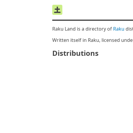
Raku Land is a directory of
Raku
dis
Written itself in Raku, licensed und
Distributions