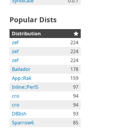
Syndicate
0.0.1
Popular Dists
Distribution
zef
224
zef
224
zef
224
Bailador
178
App::Rak
159
Inline::Perl5
97
cro
94
cro
94
DBIish
93
Sparrow6
85