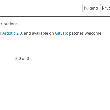
Rand
S
tributions.
er
Artistic 2.0
, and available on
GitLab
; patches welcome!
0⁠–0 of 0