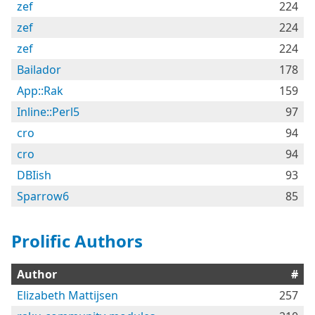
zef
224
zef
224
zef
224
Bailador
178
App::Rak
159
Inline::Perl5
97
cro
94
cro
94
DBIish
93
Sparrow6
85
Prolific Authors
Author
#
Elizabeth Mattijsen
257