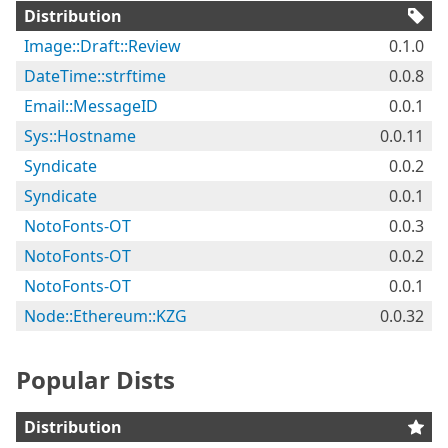
Distribution
Image::Draft::Review
0.1.0
DateTime::strftime
0.0.8
Email::MessageID
0.0.1
Sys::Hostname
0.0.11
Syndicate
0.0.2
Syndicate
0.0.1
NotoFonts-OT
0.0.3
NotoFonts-OT
0.0.2
NotoFonts-OT
0.0.1
Node::Ethereum::KZG
0.0.32
Popular Dists
Distribution