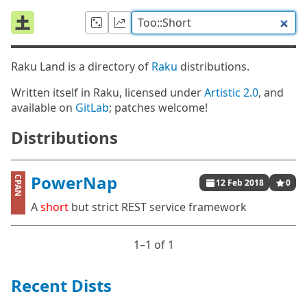
Raku Land is a directory of
Raku
distributions.
Written itself in Raku, licensed under
Artistic 2.0
, and
available on
GitLab
; patches welcome!
Distributions
PowerNap
CPAN
12 Feb 2018
0
A
short
but strict REST service framework
1⁠–1 of 1
Recent Dists