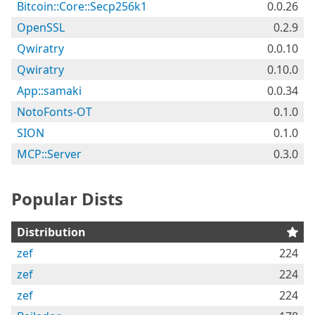
Bitcoin::Core::Secp256k1
0.0.26
OpenSSL
0.2.9
Qwiratry
0.0.10
Qwiratry
0.10.0
App::samaki
0.0.34
NotoFonts-OT
0.1.0
SION
0.1.0
MCP::Server
0.3.0
Popular Dists
Distribution
zef
224
zef
224
zef
224