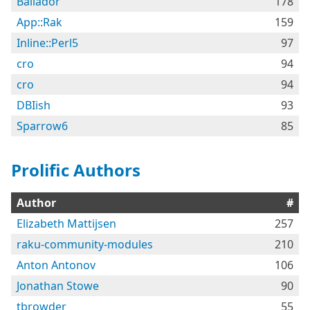
Bailador
178
App::Rak
159
Inline::Perl5
97
cro
94
cro
94
DBIish
93
Sparrow6
85
Prolific Authors
Author
#
Elizabeth Mattijsen
257
raku-community-modules
210
Anton Antonov
106
Jonathan Stowe
90
tbrowder
55