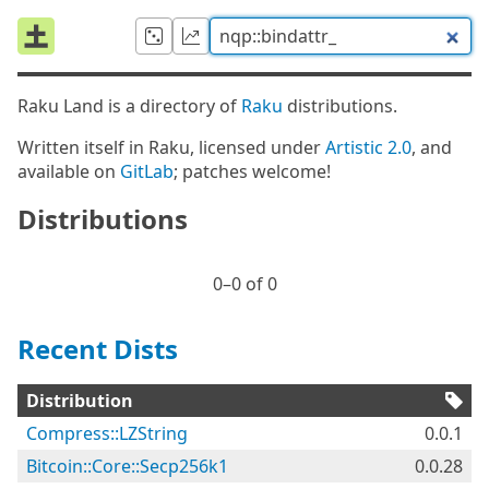
Raku Land is a directory of
Raku
distributions.
Written itself in Raku, licensed under
Artistic 2.0
, and
available on
GitLab
; patches welcome!
Distributions
0⁠–0 of 0
Recent Dists
Distribution
Compress::LZString
0.0.1
Bitcoin::Core::Secp256k1
0.0.28