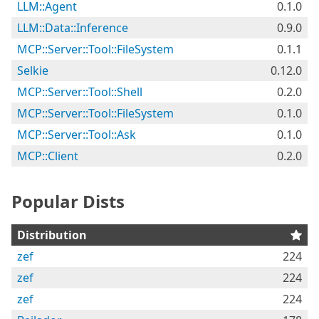
LLM::Agent
0.1.0
LLM::Data::Inference
0.9.0
MCP::Server::Tool::FileSystem
0.1.1
Selkie
0.12.0
MCP::Server::Tool::Shell
0.2.0
MCP::Server::Tool::FileSystem
0.1.0
MCP::Server::Tool::Ask
0.1.0
MCP::Client
0.2.0
Popular Dists
Distribution
zef
224
zef
224
zef
224