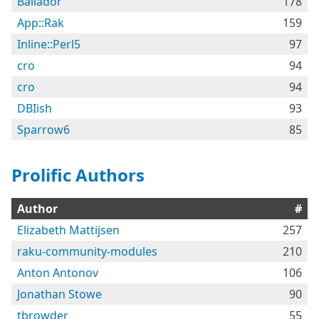
Bailador
178
App::Rak
159
Inline::Perl5
97
cro
94
cro
94
DBIish
93
Sparrow6
85
Prolific Authors
Author
#
Elizabeth Mattijsen
257
raku-community-modules
210
Anton Antonov
106
Jonathan Stowe
90
tbrowder
55