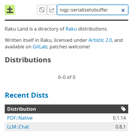
Raku Land is a directory of
Raku
distributions.
Written itself in Raku, licensed under
Artistic 2.0
, and
available on
GitLab
; patches welcome!
Distributions
0⁠–0 of 0
Recent Dists
Distribution
PDF::Native
0.1.14
LLM::Chat
0.8.1