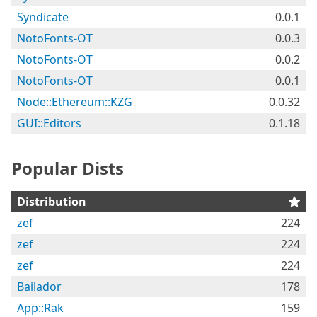
Syndicate
0.0.1
NotoFonts-OT
0.0.3
NotoFonts-OT
0.0.2
NotoFonts-OT
0.0.1
Node::Ethereum::KZG
0.0.32
GUI::Editors
0.1.18
Popular Dists
Distribution
zef
224
zef
224
zef
224
Bailador
178
App::Rak
159