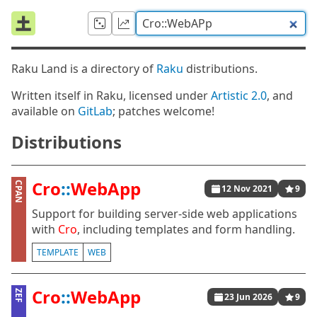
Raku Land is a directory of
Raku
distributions.
Written itself in Raku, licensed under
Artistic 2.0
, and
available on
GitLab
; patches welcome!
Distributions
Cro
::
WebApp
CPAN
12 Nov 2021
9
Support for building server-side web applications
with
Cro
, including templates and form handling.
TEMPLATE
WEB
Cro
::
WebApp
ZEF
23 Jun 2026
9