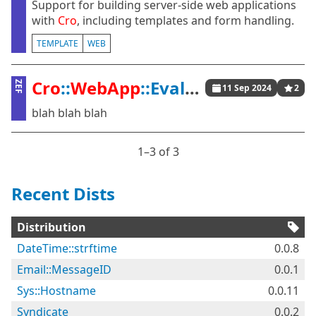
Support for building server-side web applications
with
Cro
, including templates and form handling.
TEMPLATE
WEB
Cro
::
WebApp
::Evaluate
ZEF
11 Sep 2024
2
blah blah blah
1⁠–3 of 3
Recent Dists
Distribution
DateTime::strftime
0.0.8
Email::MessageID
0.0.1
Sys::Hostname
0.0.11
Syndicate
0.0.2