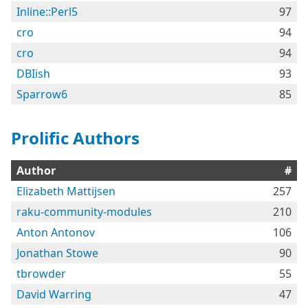
Inline::Perl5
97
cro
94
cro
94
DBIish
93
Sparrow6
85
Prolific Authors
Author
#
Elizabeth Mattijsen
257
raku-community-modules
210
Anton Antonov
106
Jonathan Stowe
90
tbrowder
55
David Warring
47