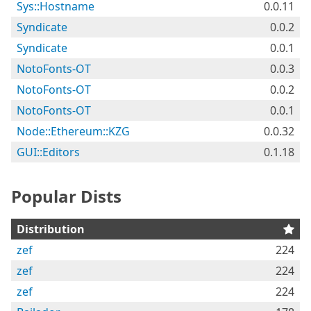
Sys::Hostname
0.0.11
Syndicate
0.0.2
Syndicate
0.0.1
NotoFonts-OT
0.0.3
NotoFonts-OT
0.0.2
NotoFonts-OT
0.0.1
Node::Ethereum::KZG
0.0.32
GUI::Editors
0.1.18
Popular Dists
Distribution
zef
224
zef
224
zef
224