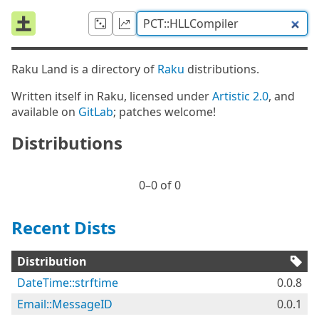
Raku Land is a directory of
Raku
distributions.
Written itself in Raku, licensed under
Artistic 2.0
, and
available on
GitLab
; patches welcome!
Distributions
0⁠–0 of 0
Recent Dists
Distribution
DateTime::strftime
0.0.8
Email::MessageID
0.0.1