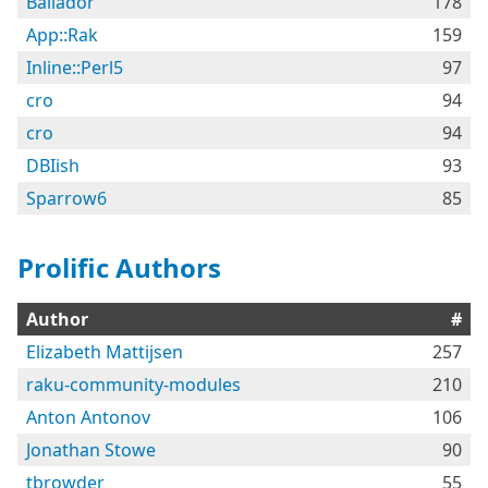
Bailador
178
App::Rak
159
Inline::Perl5
97
cro
94
cro
94
DBIish
93
Sparrow6
85
Prolific Authors
Author
#
Elizabeth Mattijsen
257
raku-community-modules
210
Anton Antonov
106
Jonathan Stowe
90
tbrowder
55