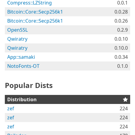
Compress::LZString
0.0.1
Bitcoin::Core::Secp256k1
0.0.28
Bitcoin::Core::Secp256k1
0.0.26
OpenSSL
0.2.9
Qwiratry
0.0.10
Qwiratry
0.10.0
App::samaki
0.0.34
NotoFonts-OT
0.1.0
Popular Dists
Distribution
zef
224
zef
224
zef
224