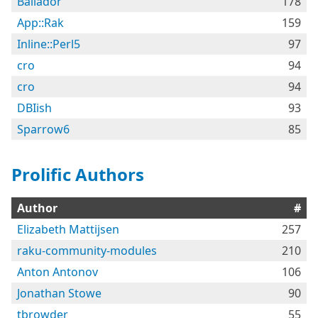
Bailador
178
App::Rak
159
Inline::Perl5
97
cro
94
cro
94
DBIish
93
Sparrow6
85
Prolific Authors
Author
#
Elizabeth Mattijsen
257
raku-community-modules
210
Anton Antonov
106
Jonathan Stowe
90
tbrowder
55