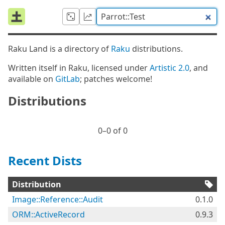
Raku Land is a directory of
Raku
distributions.
Written itself in Raku, licensed under
Artistic 2.0
, and
available on
GitLab
; patches welcome!
Distributions
0⁠–0 of 0
Recent Dists
Distribution
Image::Reference::Audit
0.1.0
ORM::ActiveRecord
0.9.3