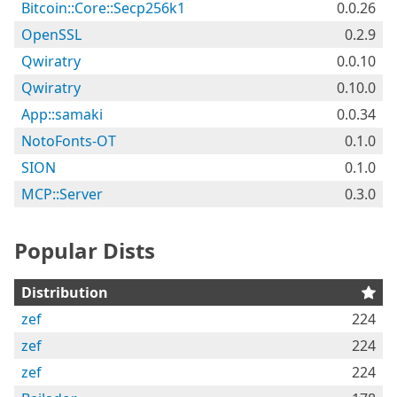
Bitcoin::Core::Secp256k1
0.0.26
OpenSSL
0.2.9
Qwiratry
0.0.10
Qwiratry
0.10.0
App::samaki
0.0.34
NotoFonts-OT
0.1.0
SION
0.1.0
MCP::Server
0.3.0
Popular Dists
Distribution
zef
224
zef
224
zef
224