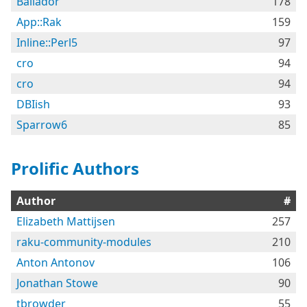
Bailador
178
App::Rak
159
Inline::Perl5
97
cro
94
cro
94
DBIish
93
Sparrow6
85
Prolific Authors
Author
#
Elizabeth Mattijsen
257
raku-community-modules
210
Anton Antonov
106
Jonathan Stowe
90
tbrowder
55