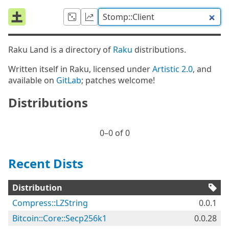
Raku Land is a directory of
Raku
distributions.
Written itself in Raku, licensed under
Artistic 2.0
, and
available on
GitLab
; patches welcome!
Distributions
0⁠–0 of 0
Recent Dists
Distribution
Compress::LZString
0.0.1
Bitcoin::Core::Secp256k1
0.0.28