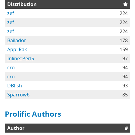
Distribution
zef
224
zef
224
zef
224
Bailador
178
App::Rak
159
Inline::Perl5
97
cro
94
cro
94
DBIish
93
Sparrow6
85
Prolific Authors
Author
#