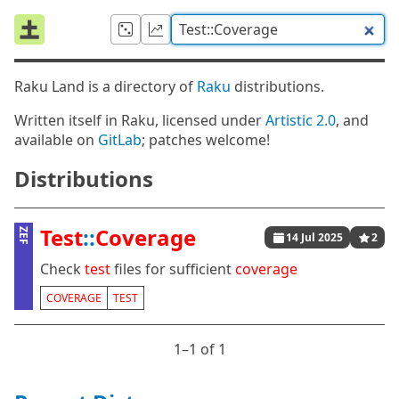
Raku Land is a directory of
Raku
distributions.
Written itself in Raku, licensed under
Artistic 2.0
, and
available on
GitLab
; patches welcome!
Distributions
Test
::
Coverage
ZEF
14 Jul 2025
2
Check
test
files for sufficient
coverage
COVERAGE
TEST
1⁠–1 of 1