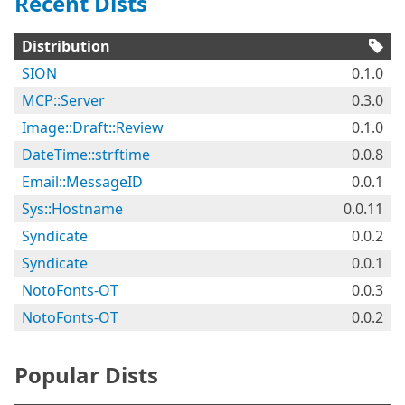
Recent Dists
Distribution
SION
0.1.0
MCP::Server
0.3.0
Image::Draft::Review
0.1.0
DateTime::strftime
0.0.8
Email::MessageID
0.0.1
Sys::Hostname
0.0.11
Syndicate
0.0.2
Syndicate
0.0.1
NotoFonts-OT
0.0.3
NotoFonts-OT
0.0.2
Popular Dists