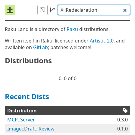
Raku Land is a directory of
Raku
distributions.
Written itself in Raku, licensed under
Artistic 2.0
, and
available on
GitLab
; patches welcome!
Distributions
0⁠–0 of 0
Recent Dists
Distribution
MCP::Server
0.3.0
Image::Draft::Review
0.1.0