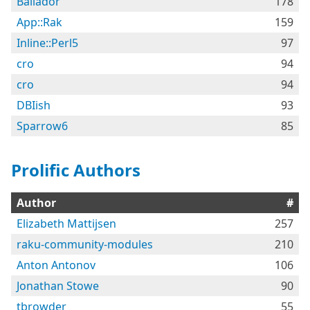
Bailador
178
App::Rak
159
Inline::Perl5
97
cro
94
cro
94
DBIish
93
Sparrow6
85
Prolific Authors
Author
#
Elizabeth Mattijsen
257
raku-community-modules
210
Anton Antonov
106
Jonathan Stowe
90
tbrowder
55