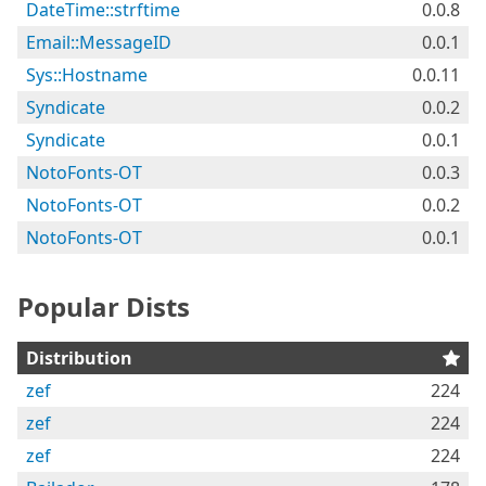
DateTime::strftime
0.0.8
Email::MessageID
0.0.1
Sys::Hostname
0.0.11
Syndicate
0.0.2
Syndicate
0.0.1
NotoFonts-OT
0.0.3
NotoFonts-OT
0.0.2
NotoFonts-OT
0.0.1
Popular Dists
Distribution
zef
224
zef
224
zef
224