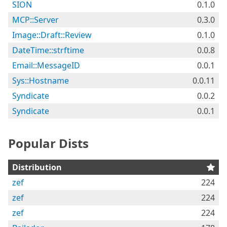
SION
0.1.0
MCP::Server
0.3.0
Image::Draft::Review
0.1.0
DateTime::strftime
0.0.8
Email::MessageID
0.0.1
Sys::Hostname
0.0.11
Syndicate
0.0.2
Syndicate
0.0.1
Popular Dists
Distribution
zef
224
zef
224
zef
224