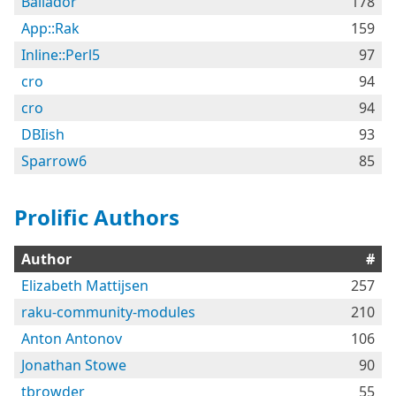
Bailador
178
App::Rak
159
Inline::Perl5
97
cro
94
cro
94
DBIish
93
Sparrow6
85
Prolific Authors
Author
#
Elizabeth Mattijsen
257
raku-community-modules
210
Anton Antonov
106
Jonathan Stowe
90
tbrowder
55