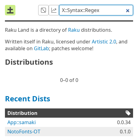
Raku Land is a directory of
Raku
distributions.
Written itself in Raku, licensed under
Artistic 2.0
, and
available on
GitLab
; patches welcome!
Distributions
0⁠–0 of 0
Recent Dists
Distribution
App::samaki
0.0.34
NotoFonts-OT
0.1.0