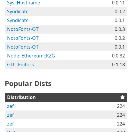
Sys::Hostname
0.0.11
Syndicate
0.0.2
Syndicate
0.0.1
NotoFonts-OT
0.0.3
NotoFonts-OT
0.0.2
NotoFonts-OT
0.0.1
Node::Ethereum::KZG
0.0.32
GUI::Editors
0.1.18
Popular Dists
Distribution
zef
224
zef
224
zef
224