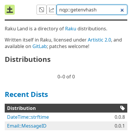
Raku Land is a directory of
Raku
distributions.
Written itself in Raku, licensed under
Artistic 2.0
, and
available on
GitLab
; patches welcome!
Distributions
0⁠–0 of 0
Recent Dists
Distribution
DateTime::strftime
0.0.8
Email::MessageID
0.0.1