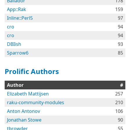
Bailador
178
App::Rak
159
Inline::Perl5
97
cro
94
cro
94
DBIish
93
Sparrow6
85
Prolific Authors
Author
#
Elizabeth Mattijsen
257
raku-community-modules
210
Anton Antonov
106
Jonathan Stowe
90
tbrowder
55