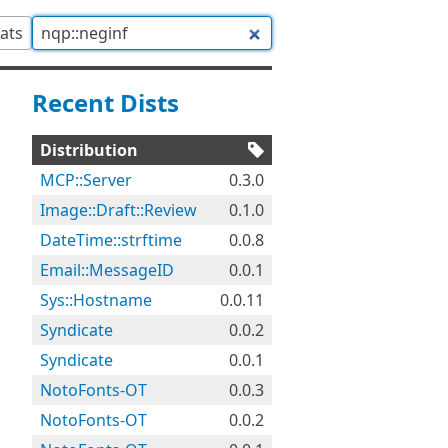
tats
Recent Dists
Distribution
MCP::Server
0.3.0
Image::Draft::Review
0.1.0
DateTime::strftime
0.0.8
Email::MessageID
0.0.1
Sys::Hostname
0.0.11
Syndicate
0.0.2
Syndicate
0.0.1
NotoFonts-OT
0.0.3
NotoFonts-OT
0.0.2