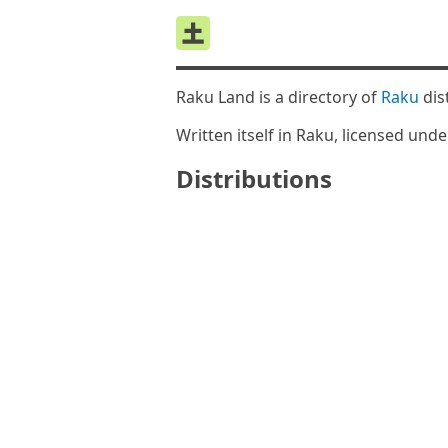
Raku Land is a directory of
Raku
dis
Written itself in Raku, licensed und
Distributions