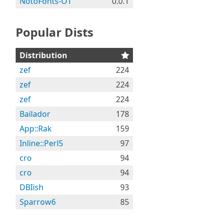
NotoFonts-OT
0.0.1
Popular Dists
Distribution
zef
224
zef
224
zef
224
Bailador
178
App::Rak
159
Inline::Perl5
97
cro
94
cro
94
DBIish
93
Sparrow6
85