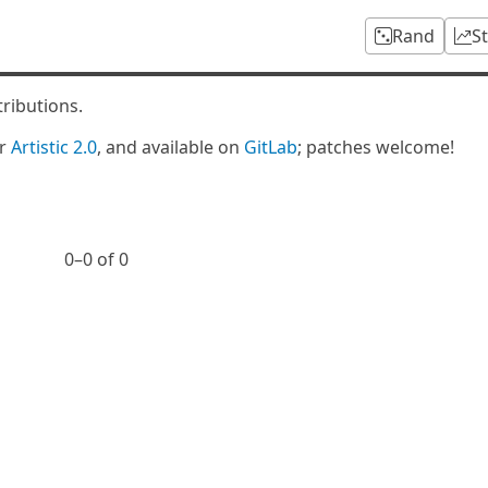
Rand
S
tributions.
er
Artistic 2.0
, and available on
GitLab
; patches welcome!
0⁠–0 of 0