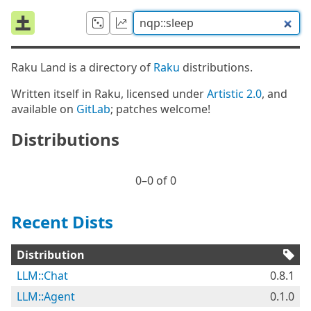
Raku Land is a directory of
Raku
distributions.
Written itself in Raku, licensed under
Artistic 2.0
, and
available on
GitLab
; patches welcome!
Distributions
0⁠–0 of 0
Recent Dists
Distribution
LLM::Chat
0.8.1
LLM::Agent
0.1.0