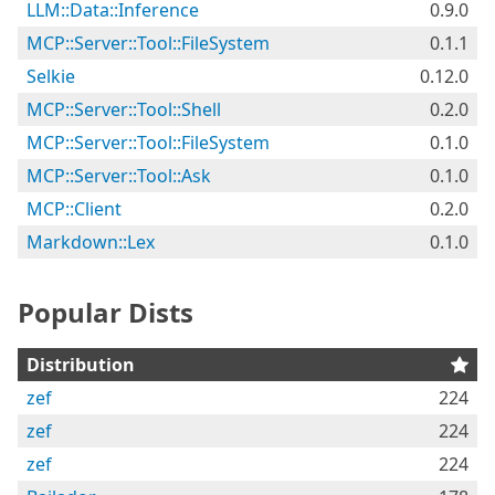
LLM::Data::Inference
0.9.0
MCP::Server::Tool::FileSystem
0.1.1
Selkie
0.12.0
MCP::Server::Tool::Shell
0.2.0
MCP::Server::Tool::FileSystem
0.1.0
MCP::Server::Tool::Ask
0.1.0
MCP::Client
0.2.0
Markdown::Lex
0.1.0
Popular Dists
Distribution
zef
224
zef
224
zef
224