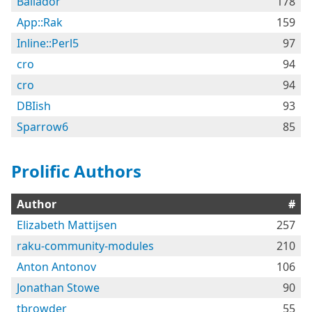
Bailador
178
App::Rak
159
Inline::Perl5
97
cro
94
cro
94
DBIish
93
Sparrow6
85
Prolific Authors
Author
#
Elizabeth Mattijsen
257
raku-community-modules
210
Anton Antonov
106
Jonathan Stowe
90
tbrowder
55