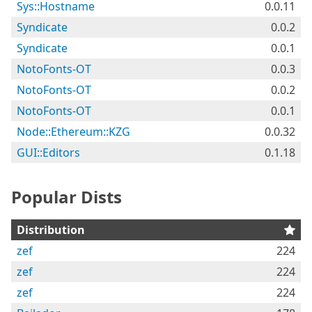
Sys::Hostname
0.0.11
Syndicate
0.0.2
Syndicate
0.0.1
NotoFonts-OT
0.0.3
NotoFonts-OT
0.0.2
NotoFonts-OT
0.0.1
Node::Ethereum::KZG
0.0.32
GUI::Editors
0.1.18
Popular Dists
Distribution
zef
224
zef
224
zef
224