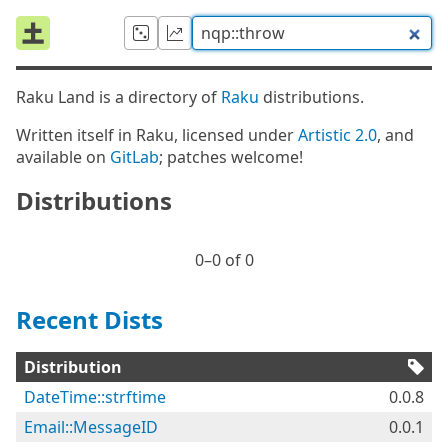
Raku Land is a directory of
Raku
distributions.
Written itself in Raku, licensed under
Artistic 2.0
, and
available on
GitLab
; patches welcome!
Distributions
0⁠–0 of 0
Recent Dists
Distribution
DateTime::strftime
0.0.8
Email::MessageID
0.0.1