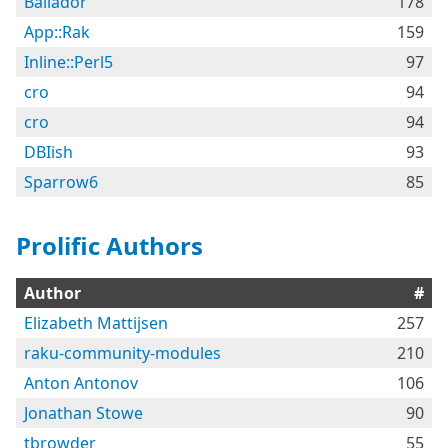
Bailador
178
App::Rak
159
Inline::Perl5
97
cro
94
cro
94
DBIish
93
Sparrow6
85
Prolific Authors
Author
#
Elizabeth Mattijsen
257
raku-community-modules
210
Anton Antonov
106
Jonathan Stowe
90
tbrowder
55