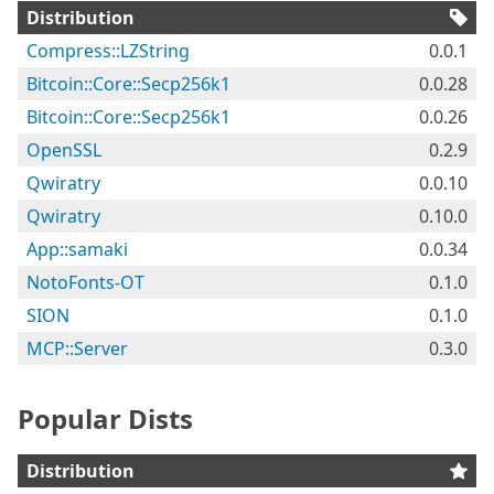
Distribution
Compress::LZString
0.0.1
Bitcoin::Core::Secp256k1
0.0.28
Bitcoin::Core::Secp256k1
0.0.26
OpenSSL
0.2.9
Qwiratry
0.0.10
Qwiratry
0.10.0
App::samaki
0.0.34
NotoFonts-OT
0.1.0
SION
0.1.0
MCP::Server
0.3.0
Popular Dists
Distribution