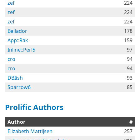
zef
224
zef
224
zef
224
Bailador
178
App::Rak
159
Inline::Perl5
97
cro
94
cro
94
DBIish
93
Sparrow6
85
Prolific Authors
Author
#
Elizabeth Mattijsen
257