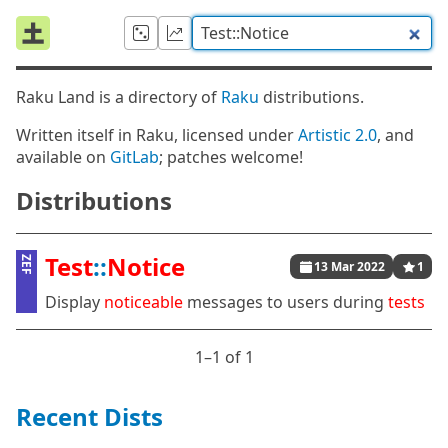
Raku Land is a directory of
Raku
distributions.
Written itself in Raku, licensed under
Artistic 2.0
, and
available on
GitLab
; patches welcome!
Distributions
Test
::
Notice
ZEF
13 Mar 2022
1
Display
noticeable
messages to users during
tests
1⁠–1 of 1
Recent Dists