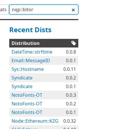
tats
Recent Dists
Distribution
DateTime::strftime
0.0.8
Email::MessageID
0.0.1
Sys::Hostname
0.0.11
Syndicate
0.0.2
Syndicate
0.0.1
NotoFonts-OT
0.0.3
NotoFonts-OT
0.0.2
NotoFonts-OT
0.0.1
Node::Ethereum::KZG
0.0.32