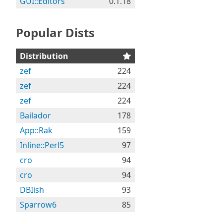
GUI::Editors
0.1.18
Popular Dists
Distribution
zef
224
zef
224
zef
224
Bailador
178
App::Rak
159
Inline::Perl5
97
cro
94
cro
94
DBIish
93
Sparrow6
85