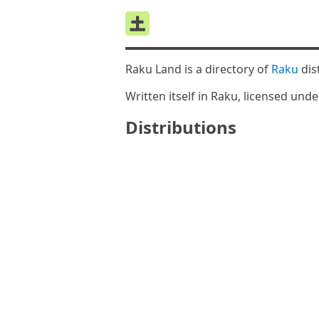
Raku Land is a directory of
Raku
dis
Written itself in Raku, licensed und
Distributions