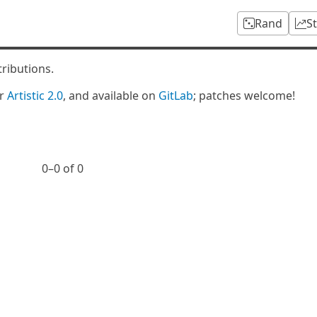
Rand
S
tributions.
er
Artistic 2.0
, and available on
GitLab
; patches welcome!
0⁠–0 of 0