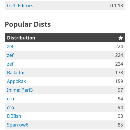
GUI::Editors
0.1.18
Popular Dists
Distribution
zef
224
zef
224
zef
224
Bailador
178
App::Rak
159
Inline::Perl5
97
cro
94
cro
94
DBIish
93
Sparrow6
85