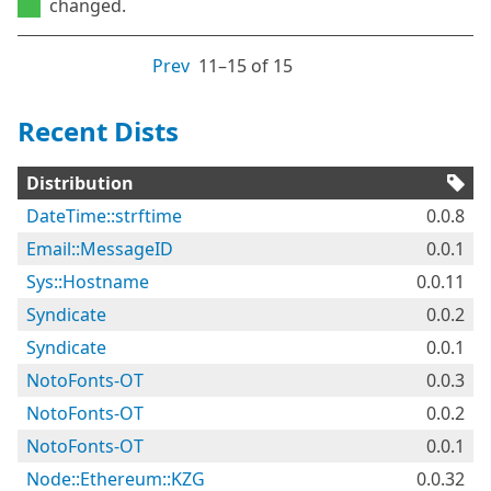
changed.
Prev
11⁠–15 of 15
Recent Dists
Distribution
DateTime::strftime
0.0.8
Email::MessageID
0.0.1
Sys::Hostname
0.0.11
Syndicate
0.0.2
Syndicate
0.0.1
NotoFonts-OT
0.0.3
NotoFonts-OT
0.0.2
NotoFonts-OT
0.0.1
Node::Ethereum::KZG
0.0.32