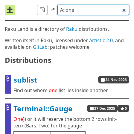
Raku Land is a directory of
Raku
distributions.
Written itself in Raku, licensed under
Artistic 2.0
, and
available on
GitLab
; patches welcome!
Distributions
sublist
ZEF
24 Nov 2023
Find out where
one
list lies inside another
Terminal::Gauge
ZEF
27 Dec 2025
0
One
)) or it will reserve the bottom 2 rows init-
term(Bars::Two) for the gauge