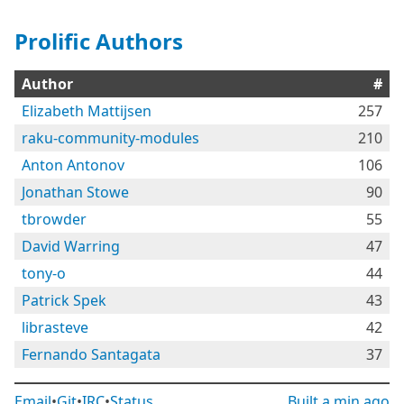
Prolific Authors
Author
#
Elizabeth Mattijsen
257
raku-community-modules
210
Anton Antonov
106
Jonathan Stowe
90
tbrowder
55
David Warring
47
tony-o
44
Patrick Spek
43
librasteve
42
Fernando Santagata
37
Email
•
Git
•
IRC
•
Status
Built
a min ago