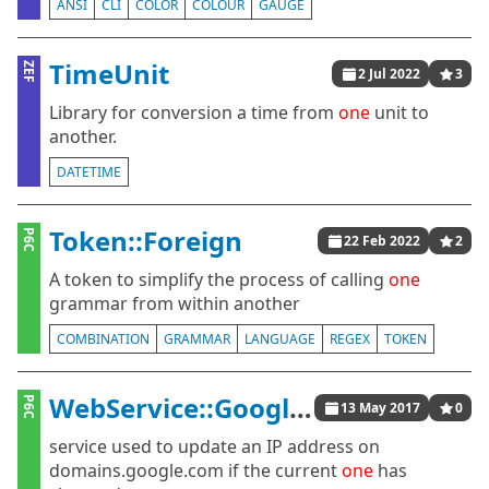
ANSI
CLI
COLOR
COLOUR
GAUGE
TimeUnit
ZEF
2 Jul 2022
3
Library for conversion a time from
one
unit to
another.
DATETIME
Token::Foreign
P6C
22 Feb 2022
2
A token to simplify the process of calling
one
grammar from within another
COMBINATION
GRAMMAR
LANGUAGE
REGEX
TOKEN
WebService::GoogleDyDNS
P6C
13 May 2017
0
service used to update an IP address on
domains.google.com if the current
one
has